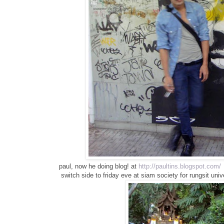
paul, now he doing blog! at
http://paultins.blogspot.com/
switch side to friday eve at siam society for rungsit univ