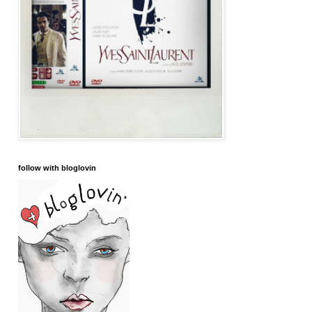
follow with bloglovin