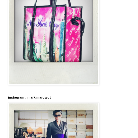
instagram : mark.maruwut