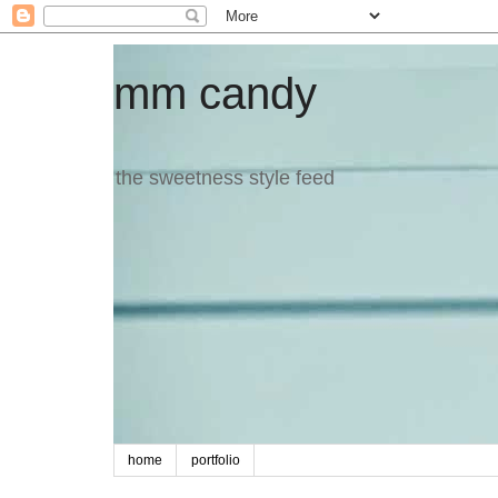
mm candy
the sweetness style feed
home
portfolio