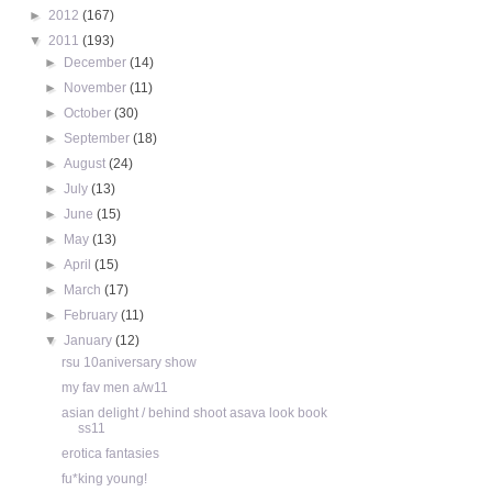
►
2012
(167)
▼
2011
(193)
►
December
(14)
►
November
(11)
►
October
(30)
►
September
(18)
►
August
(24)
►
July
(13)
►
June
(15)
►
May
(13)
►
April
(15)
►
March
(17)
►
February
(11)
▼
January
(12)
rsu 10aniversary show
my fav men a/w11
asian delight / behind shoot asava look book
ss11
erotica fantasies
fu*king young!