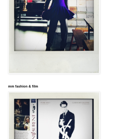
mm fashion & film