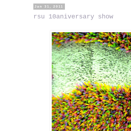
Jan 31, 2011
rsu 10aniversary show