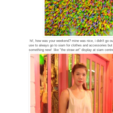
hi!, how was your weekend? mine was nice, i didn't go out 
use to always go to siam for clothes and accessories but 
something new! like "the straw art" display at siam centr