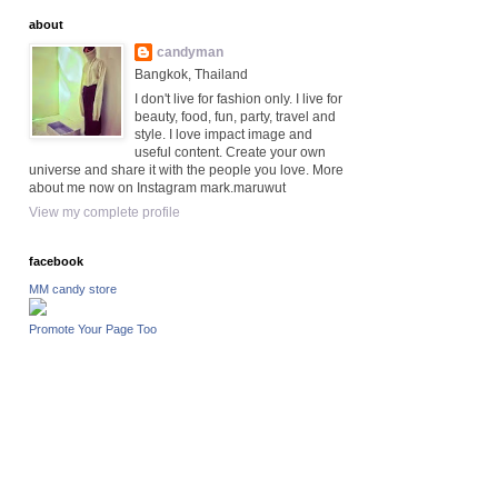
about
candyman
Bangkok, Thailand
I don't live for fashion only. I live for
beauty, food, fun, party, travel and
style. I love impact image and
useful content. Create your own
universe and share it with the people you love. More
about me now on Instagram mark.maruwut
View my complete profile
facebook
MM candy store
Promote Your Page Too