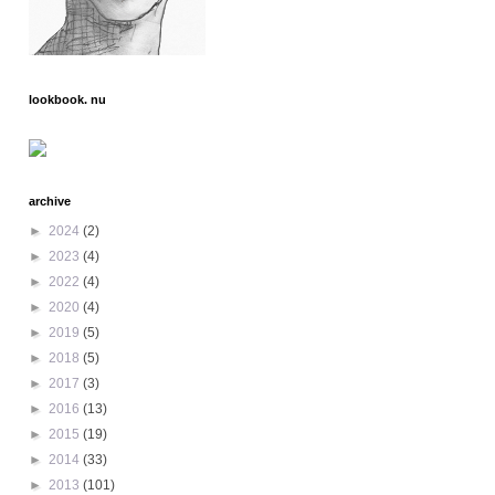
lookbook. nu
archive
►
2024
(2)
►
2023
(4)
►
2022
(4)
►
2020
(4)
►
2019
(5)
►
2018
(5)
►
2017
(3)
►
2016
(13)
►
2015
(19)
►
2014
(33)
►
2013
(101)