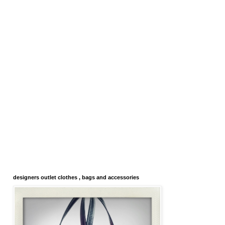
designers outlet clothes , bags and accessories