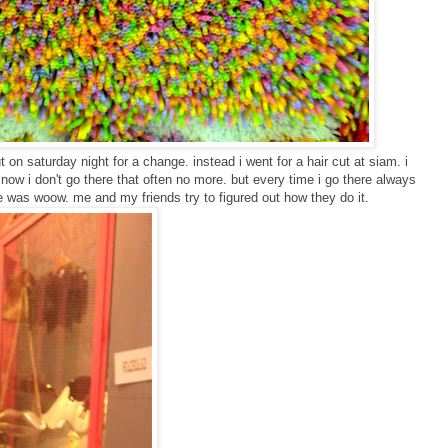
on saturday night for a change. instead i went for a hair cut at siam. i
now i don't go there that often no more. but every time i go there always
e was woow. me and my friends try to figured out how they do it.