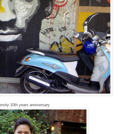
ersity 10th years anniversary.