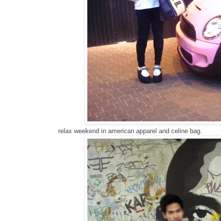
relax weekend in american apparel and celine bag.