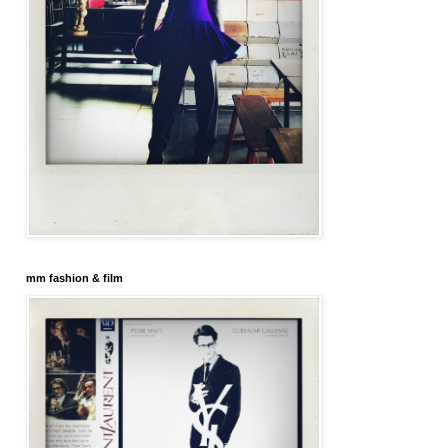
mm fashion & film