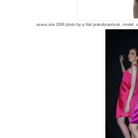
asava a/w 2008 photo by p
Nat prakobsantisuk, model: s