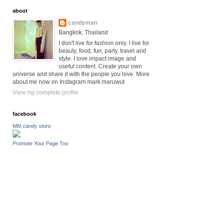
about
candyman
Bangkok, Thailand
I don't live for fashion only. I live for
beauty, food, fun, party, travel and
style. I love impact image and
useful content. Create your own
universe and share it with the people you love. More
about me now on Instagram mark.maruwut
View my complete profile
facebook
MM candy store
Promote Your Page Too