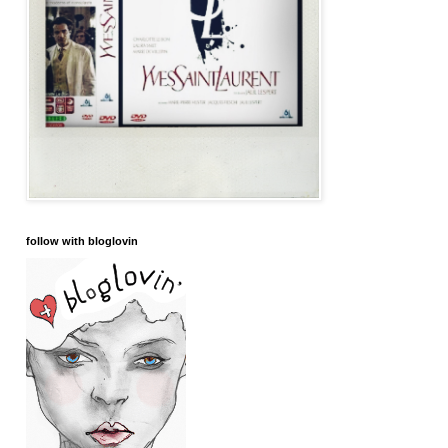
follow with bloglovin