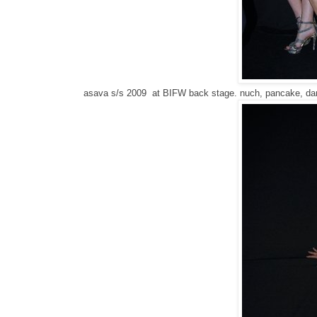
asava s/s 2009 at BIFW back stage. nuch, pancake, dar