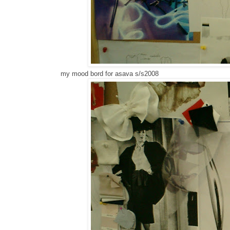
my mood bord for asava s/s2008