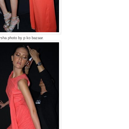
sha photo by p ko bazaar.