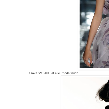
asava s/s 2008 at elle. model:nuch