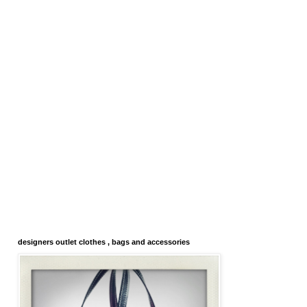
designers outlet clothes , bags and accessories