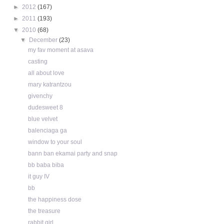
►
2012
(167)
►
2011
(193)
▼
2010
(68)
▼
December
(23)
my fav moment at asava
casting
all about love
mary katrantzou
givenchy
dudesweet 8
blue velvet
balenciaga ga
window to your soul
bann ban ekamai party and snap
bb baba biba
it guy IV
bb
the happiness dose
the treasure
rabbit girl