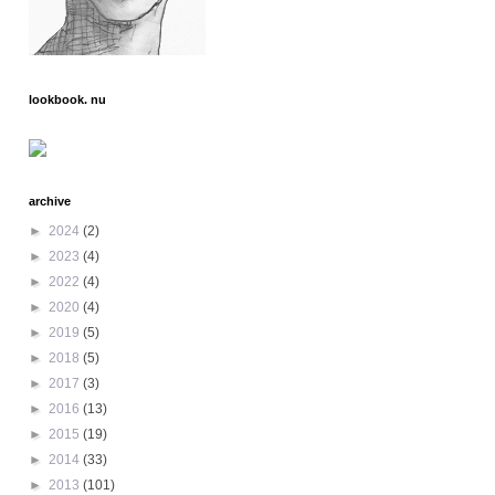
lookbook. nu
archive
►
2024
(2)
►
2023
(4)
►
2022
(4)
►
2020
(4)
►
2019
(5)
►
2018
(5)
►
2017
(3)
►
2016
(13)
►
2015
(19)
►
2014
(33)
►
2013
(101)