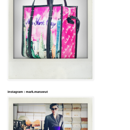
instagram : mark.maruwut