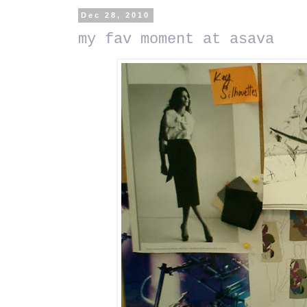
Dec 28, 2010
my fav moment at asava