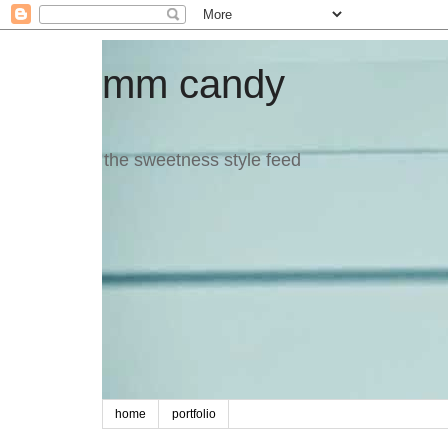
mm candy
the sweetness style feed
home
portfolio