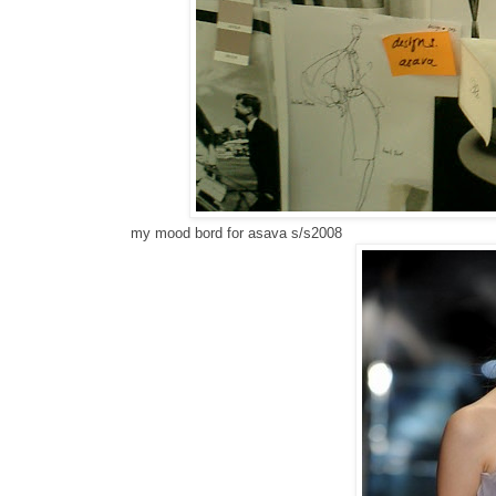
my mood bord for asava s/s2008