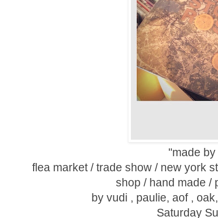
"made by 
flea market / trade show / new york st
shop / hand made / p
by vudi , paulie, aof , oa
Saturday Su