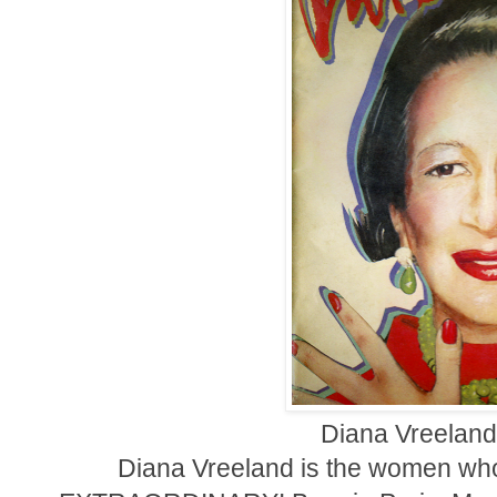
Diana Vreeland
Diana Vreeland is the women who