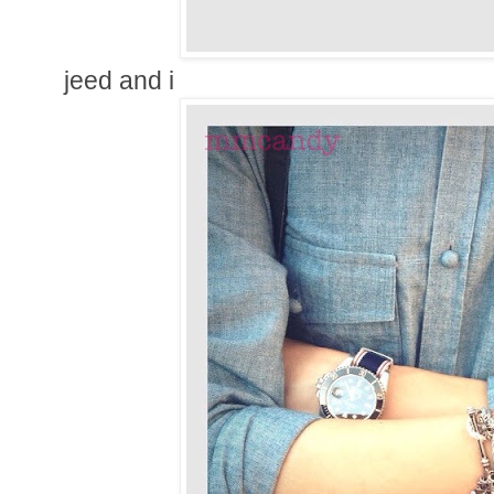
jeed and i