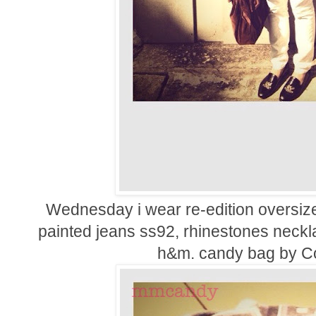
Wednesday i wear re-edition oversize
painted jeans ss92, rhinestones neckl
h&m. candy bag by
C