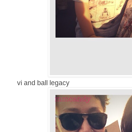
vi and ball legacy