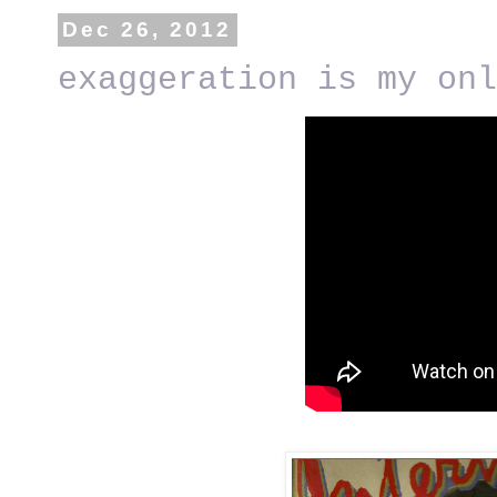
Dec 26, 2012
exaggeration is my onl