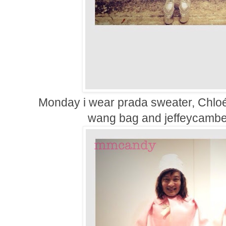
Monday i wear prada sweater,
Chloé
wang bag and jeffeycambel