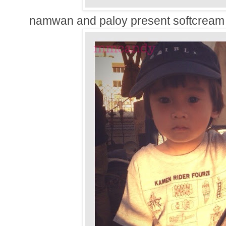
namwan and paloy present softcream