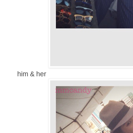
him & her