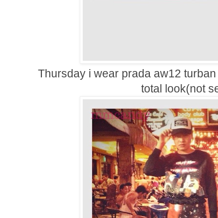
Thursday i wear prada aw12 turban 
total look(not s