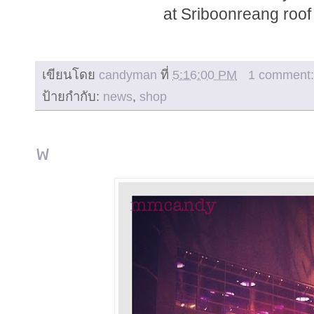
at Sriboonreang roof 
เขียนโดย
candyman
ที่
5:16:00 PM
1 comment
ป้ายกำกับ:
news
,
shop
w