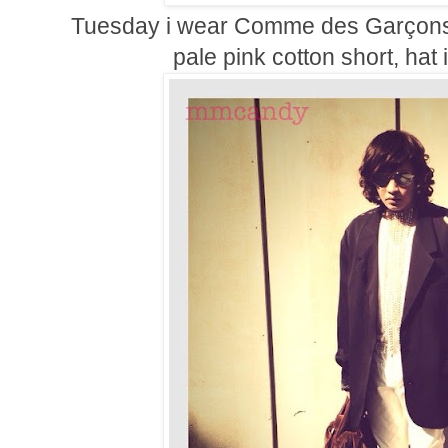
Tuesday i wear
Comme des Garçons 
pale pink cotton short, ha