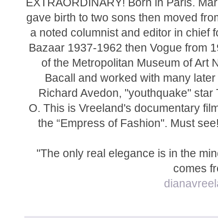
EXTRAORDINARY! Born in Paris. Marr
gave birth to two sons then moved fr
a noted columnist and editor in chief 
Bazaar 1937-1962 then Vogue from 19
of the Metropolitan Museum of Art
Bacall and worked with many later
Richard Avedon, "youthquake" star
O. This is
Vreeland's documentary film 
the “Empress of Fashion". Must see! 
"The only real elegance is in the mind 
comes fr
dianavree