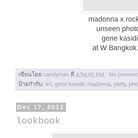
madonna x rock
unseen photo
gene kasidi
at W Bangkok.
เขียนโดย
candyman
ที่
4:54:00 PM
No commen
ป้ายกำกับ:
art
,
gene kasidit
,
madonna
,
party
,
pho
Dec 17, 2012
lookbook