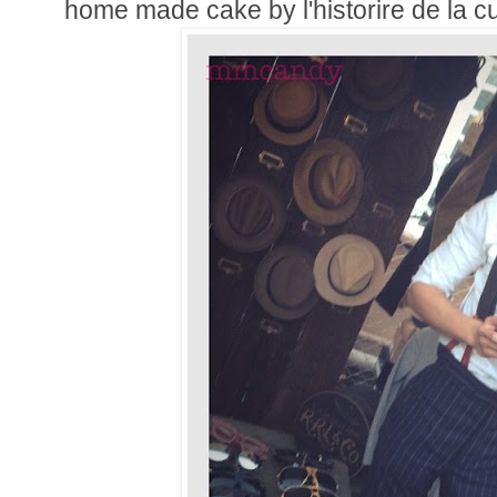
home made cake by l'historire de la c