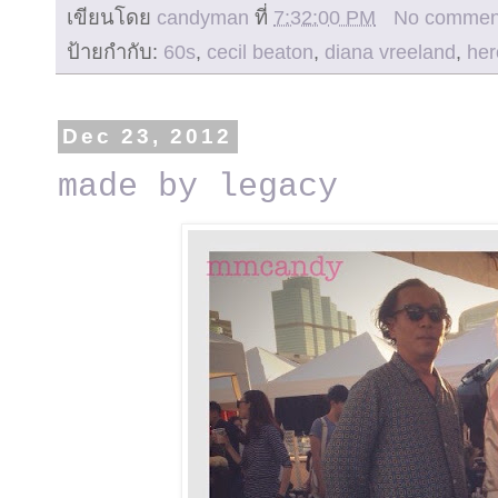
เขียนโดย
candyman
ที่
7:32:00 PM
No commen
ป้ายกำกับ:
60s
,
cecil beaton
,
diana vreeland
,
her
Dec 23, 2012
made by legacy