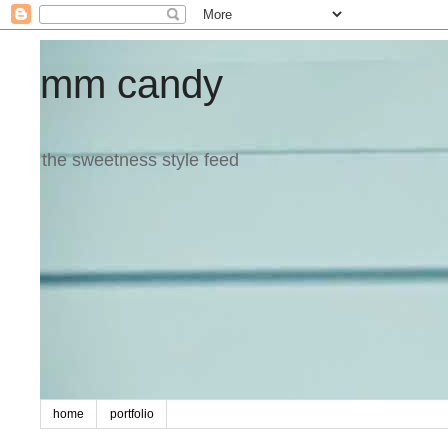
mm candy
the sweetness style feed
home
portfolio