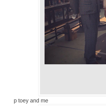
p toey and me