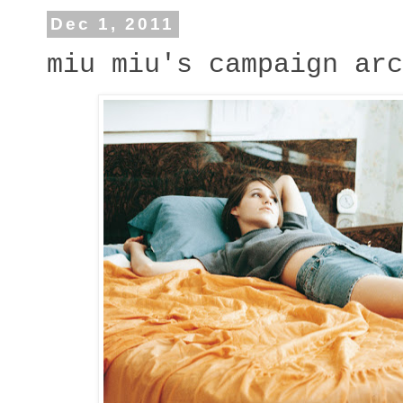
Dec 1, 2011
miu miu's campaign arc