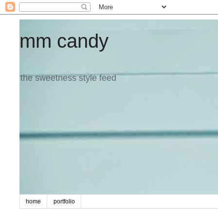
mm candy
the sweetness style feed
home
portfolio