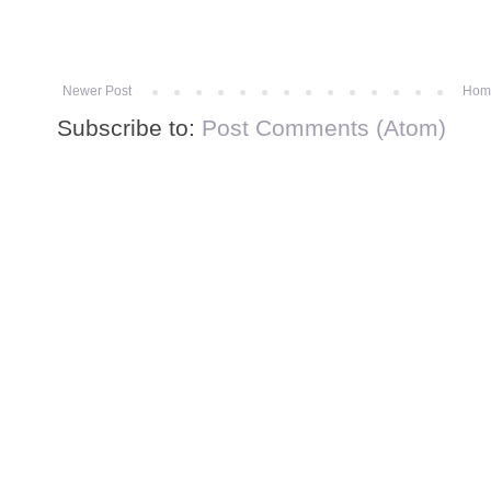
Newer Post
Hom
Subscribe to:
Post Comments (Atom)