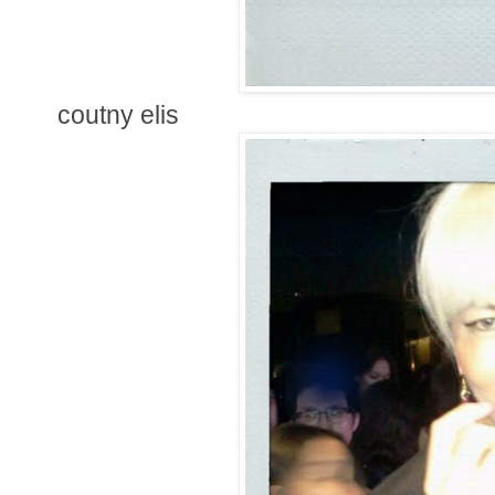
coutny elis