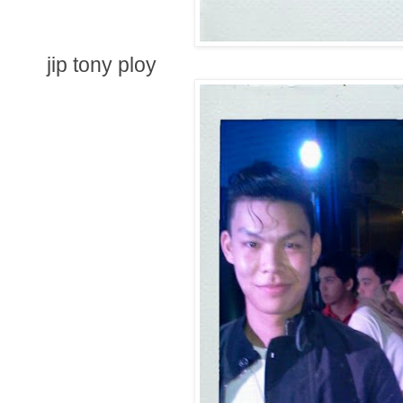
jip tony ploy