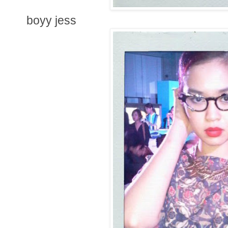
boyy jess