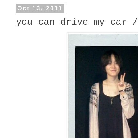
Oct 13, 2011
you can drive my car /