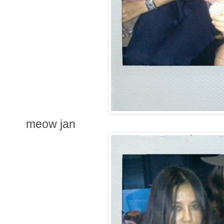
meow jan