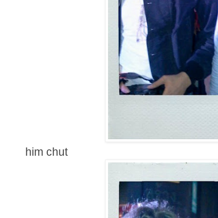
him chut