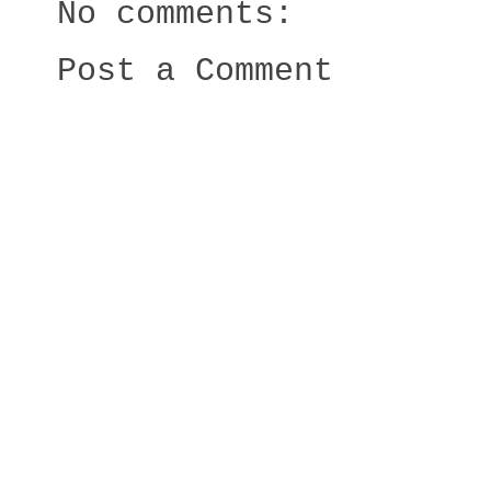
No comments:
Post a Comment