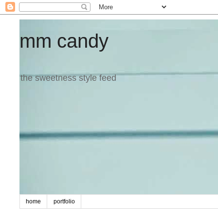
mm candy
the sweetness style feed
home
portfolio