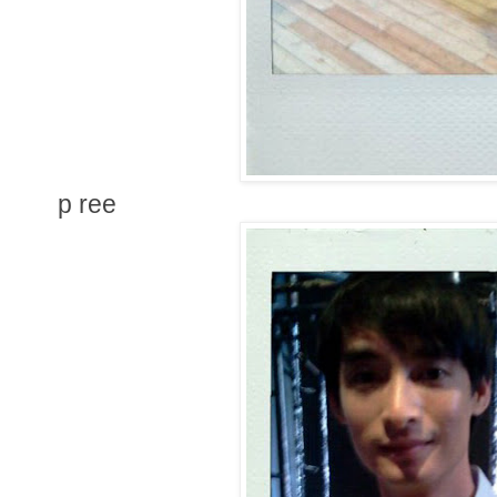
p ree