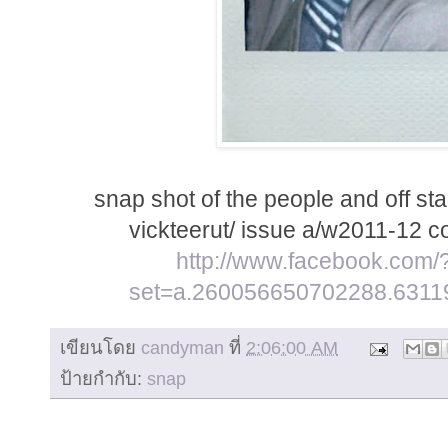
snap shot of the people and off stag
vickteerut/ issue a/w2011-12 c
http://www.facebook.com/
set=a.260056650702288.6311
เขียนโดย
candyman
ที่
2:06:00 AM
ป้ายกำกับ:
snap