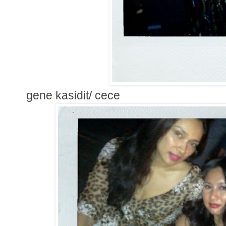
gene kasidit/ cece