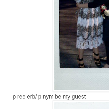
p ree erb/ p nym be my guest