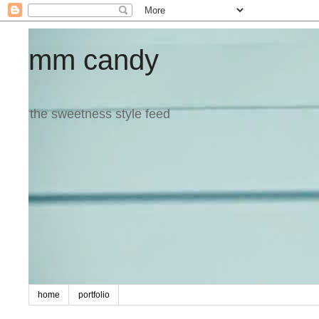
mm candy
the sweetness style feed
home
portfolio