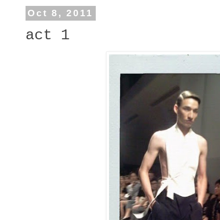
Oct 8, 2011
act 1