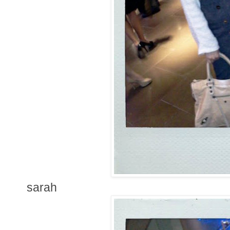
sarah