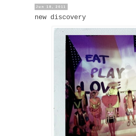
Jun 18, 2011
new discovery