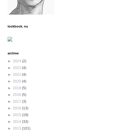
lookbook. nu
archive
►
2024
(2)
►
2023
(4)
►
2022
(4)
►
2020
(4)
►
2019
(5)
►
2018
(5)
►
2017
(3)
►
2016
(13)
►
2015
(19)
►
2014
(33)
►
2013
(101)