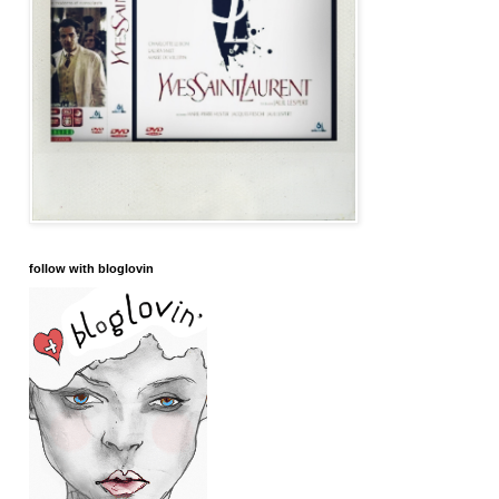
follow with bloglovin