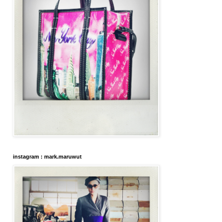
instagram : mark.maruwut