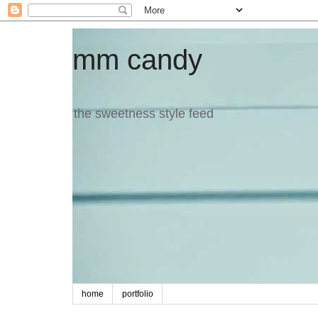
mm candy
the sweetness style feed
home
portfolio