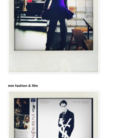
mm fashion & film