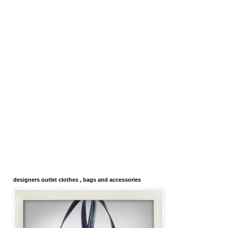
designers outlet clothes , bags and accessories