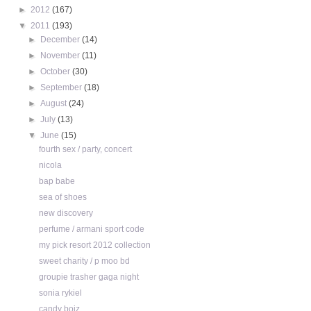
►
2012
(167)
▼
2011
(193)
►
December
(14)
►
November
(11)
►
October
(30)
►
September
(18)
►
August
(24)
►
July
(13)
▼
June
(15)
fourth sex / party, concert
nicola
bap babe
sea of shoes
new discovery
perfume / armani sport code
my pick resort 2012 collection
sweet charity / p moo bd
groupie trasher gaga night
sonia rykiel
candy boiz