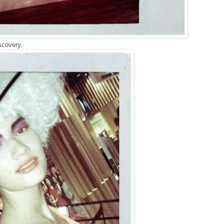
scovery.