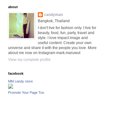
about
candyman
Bangkok, Thailand
I don't live for fashion only. I live for
beauty, food, fun, party, travel and
style. I love impact image and
useful content. Create your own
universe and share it with the people you love. More
about me now on Instagram mark.maruwut
View my complete profile
facebook
MM candy store
Promote Your Page Too