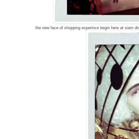
the new face of shopping experince begin here at siam di