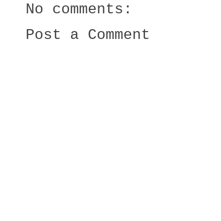
No comments:
Post a Comment