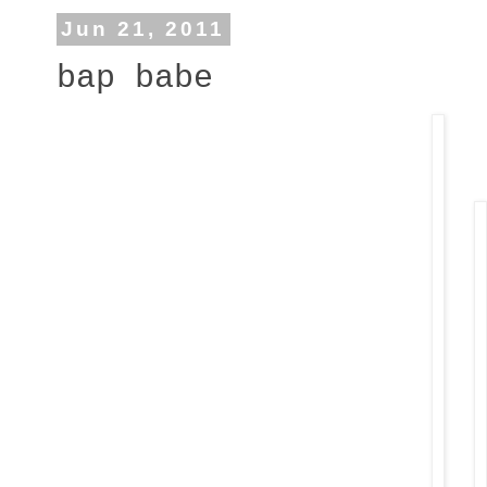
Jun 21, 2011
bap babe