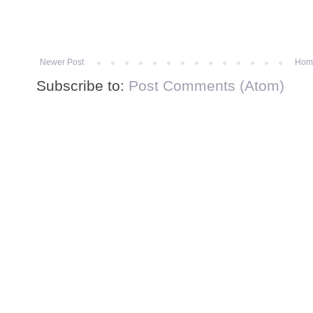
Newer Post
Hom
Subscribe to:
Post Comments (Atom)