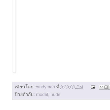
เขียนโดย
candyman
ที่
9:39:00 PM
ป้ายกำกับ:
model
,
nude