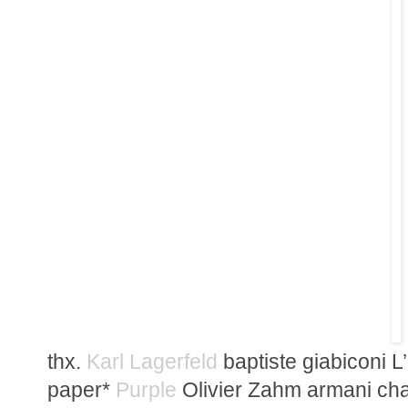
thx.
Karl Lagerfeld
baptiste giabiconi L
paper*
Purple
Olivier Zahm armani ch