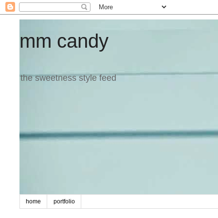
mm candy
the sweetness style feed
home
portfolio