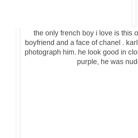
the only french boy i love is this o
boyfriend and a face of chanel . ka
photograph him. he look good in cloth 
purple, he was nude