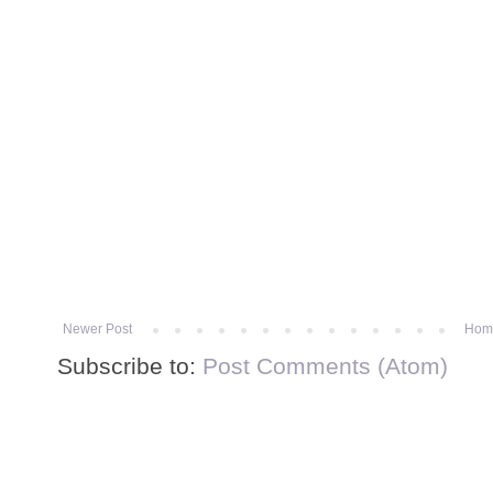
Newer Post
Hom
Subscribe to:
Post Comments (Atom)