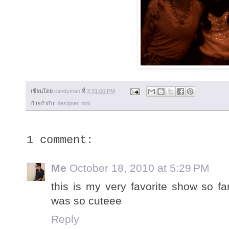
เขียนโดย
candyman
ที่
3:31:00 PM
ป้ายกำกับ:
designer
,
moi
1 comment:
Me
October 18, 2010 at 5:29 PM
this is my very favorite show so far.
was so cuteee
Reply