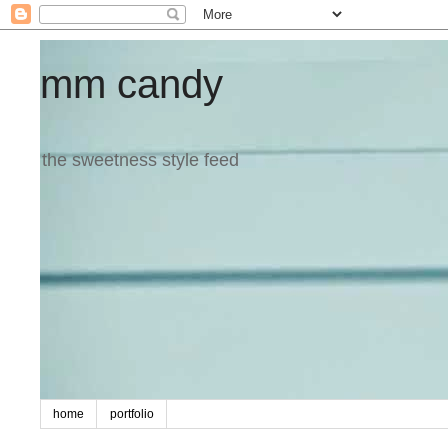
mm candy
the sweetness style feed
home
portfolio