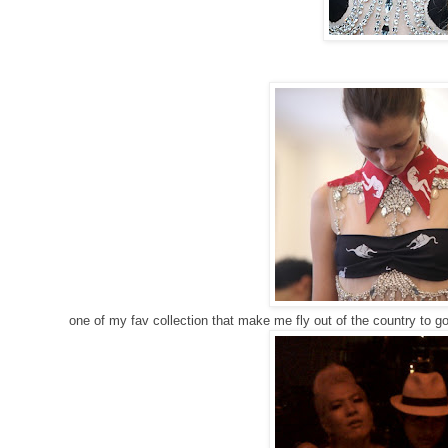
one of my fav collection that make me fly out of the country to go