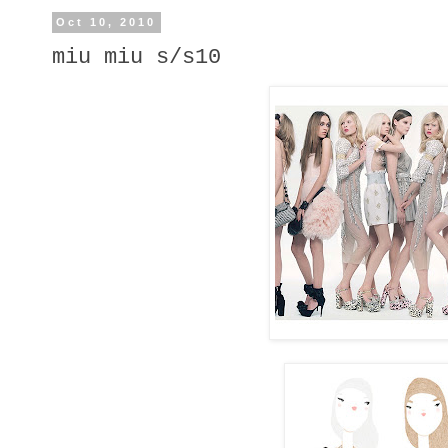
Oct 10, 2010
miu miu s/s10