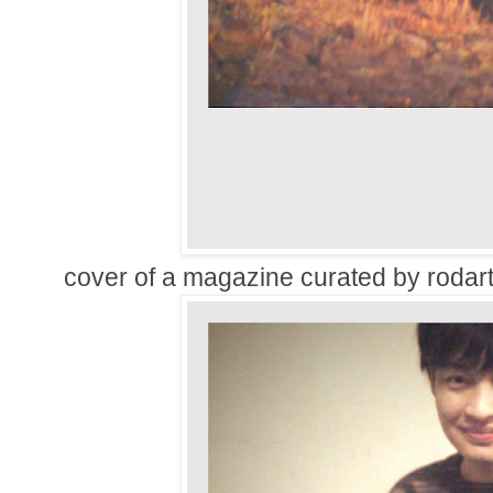
cover of a magazine curated by rodart