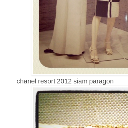
chanel resort 2012 siam paragon