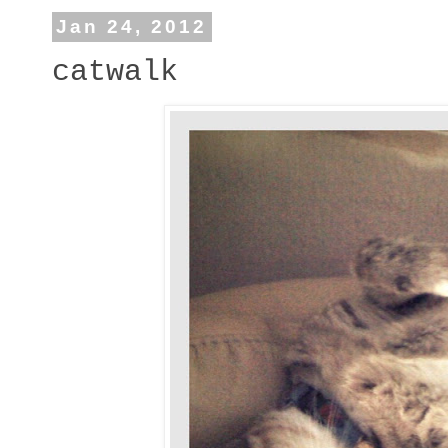
Jan 24, 2012
catwalk