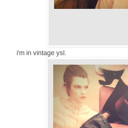
i'm in vintage ysl.