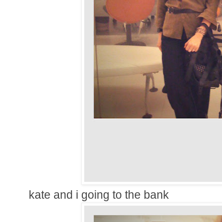
kate and i going to the bank