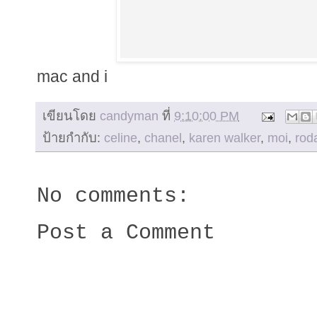
mac and i
เขียนโดย
candyman
ที่
9:10:00 PM
ป้ายกำกับ:
celine
,
chanel
,
karen walker
,
moi
,
rod
No comments:
Post a Comment