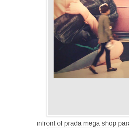
infront of prada mega shop par