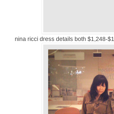
nina ricci dress details both $1,248-$