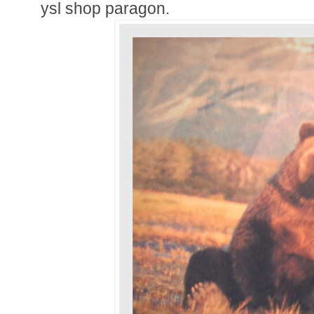
ysl shop paragon.