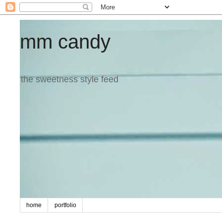
mm candy
the sweetness style feed
home
portfolio