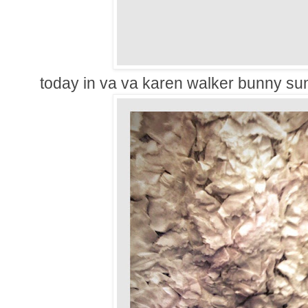
today in va va karen walker bunny su