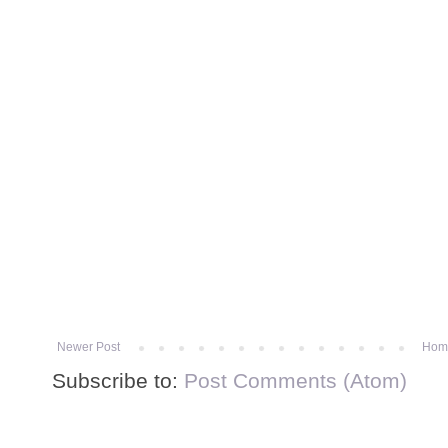
Newer Post
Hom
Subscribe to:
Post Comments (Atom)