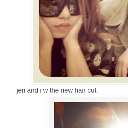
jen and i w the new hair cut.