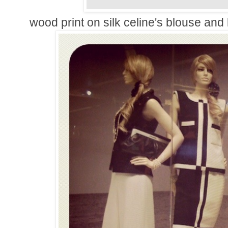
wood print on silk celine's blouse and