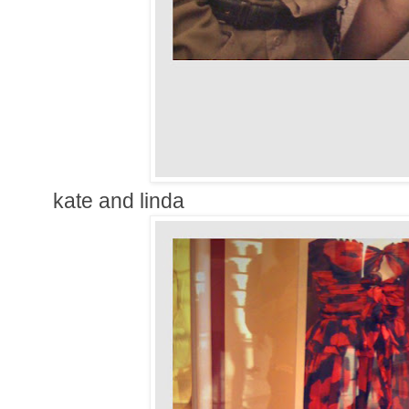
kate and linda