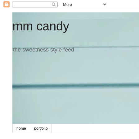
mm candy
the sweetness style feed
home
portfolio