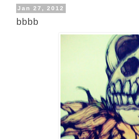
Jan 27, 2012
bbbb