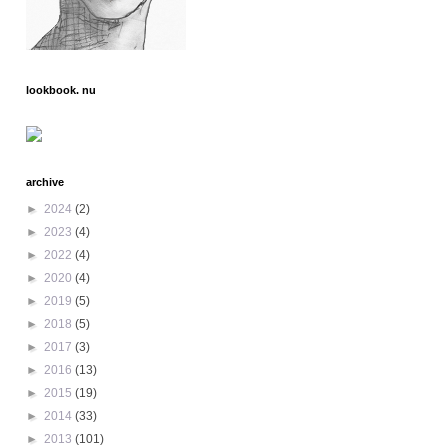
lookbook. nu
archive
►
2024
(2)
►
2023
(4)
►
2022
(4)
►
2020
(4)
►
2019
(5)
►
2018
(5)
►
2017
(3)
►
2016
(13)
►
2015
(19)
►
2014
(33)
►
2013
(101)