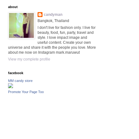
about
candyman
Bangkok, Thailand
I don't live for fashion only. I live for
beauty, food, fun, party, travel and
style. I love impact image and
useful content. Create your own
universe and share it with the people you love. More
about me now on Instagram mark.maruwut
View my complete profile
facebook
MM candy store
Promote Your Page Too