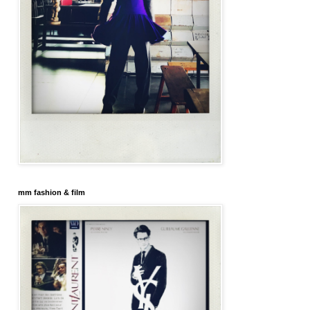
mm fashion & film