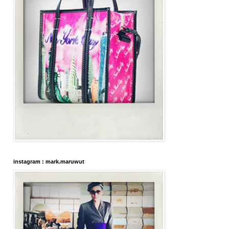
instagram : mark.maruwut