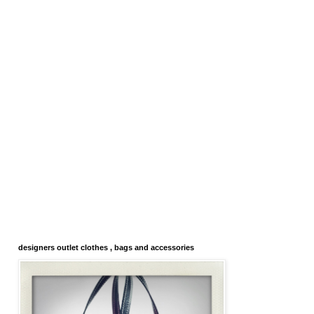
designers outlet clothes , bags and accessories