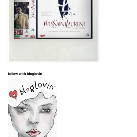
follow with bloglovin