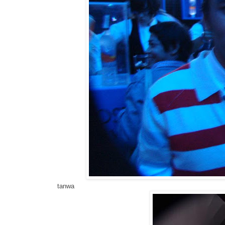
tanwa