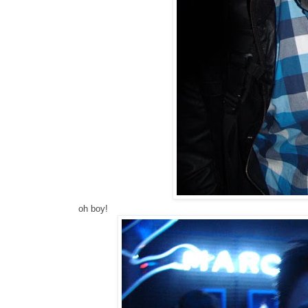
oh boy!