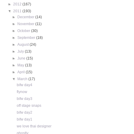
►
2012
(167)
▼
2011
(193)
►
December
(14)
►
November
(11)
►
October
(30)
►
September
(18)
►
August
(24)
►
July
(13)
►
June
(15)
►
May
(13)
►
April
(15)
▼
March
(17)
bifw day4
flynow
bifw day3
off stage snaps
bifw day2
bifw day1
we love thai designer
ghostly