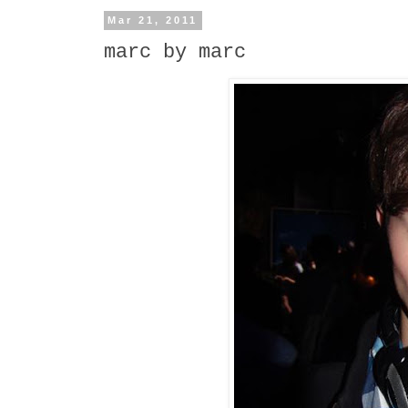
Mar 21, 2011
marc by marc