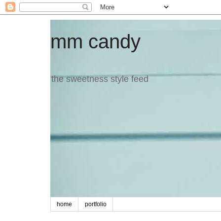
mm candy
the sweetness style feed
home
portfolio