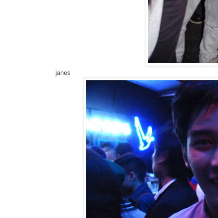
janes