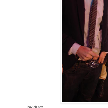
boy oh boy