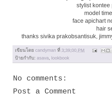
stylist konte
model tim
face apichart 
hair s
thanks sivika prakobsantisuk, jimm
เขียนโดย
candyman
ที่
3:39:00 PM
ป้ายกำกับ:
asava
,
lookbook
No comments:
Post a Comment