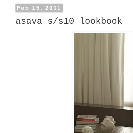
Feb 15, 2011
asava s/s10 lookbook