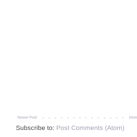
Newer Post
Hom
Subscribe to:
Post Comments (Atom)