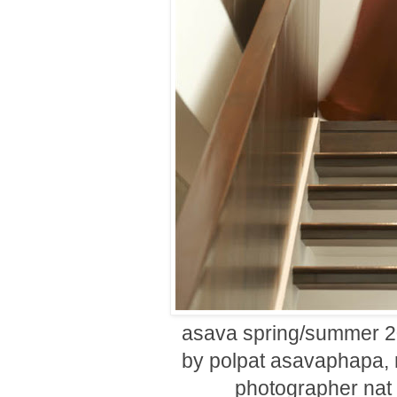
asava spring/summer 20
by polpat asavaphapa, 
photographer nat