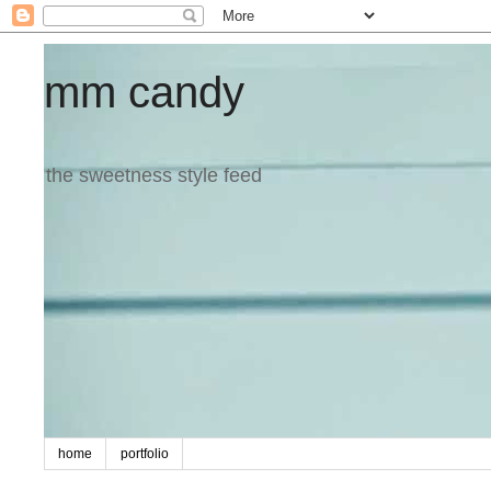
mm candy
the sweetness style feed
home
portfolio