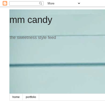
mm candy
the sweetness style feed
home
portfolio