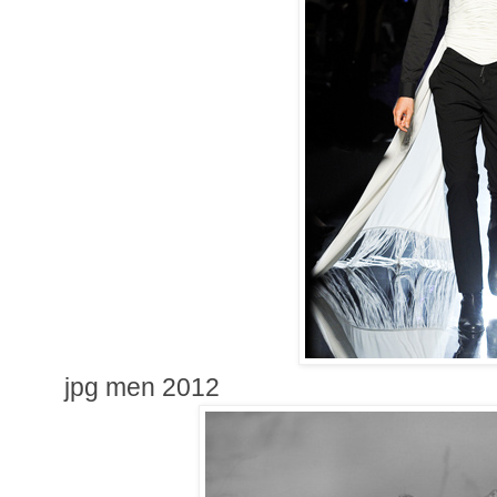
jpg men 2012