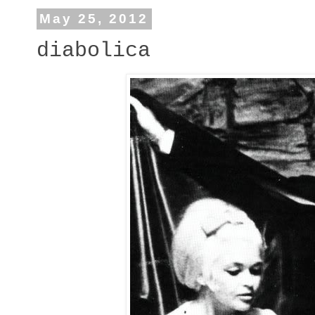
May 25, 2012
diabolica