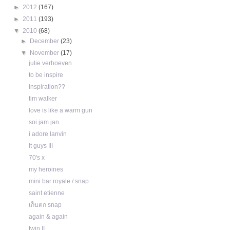
►
2012
(167)
►
2011
(193)
▼
2010
(68)
►
December
(23)
▼
November
(17)
julie verhoeven
to be inspire
inspiration??
tim walker
love is like a warm gun
soi jam jan
i adore lanvin
it guys III
70's x
my heroines
mini bar royale / snap
saint etienne
เก็บตก snap
again & again
twin II