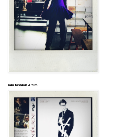
mm fashion & film