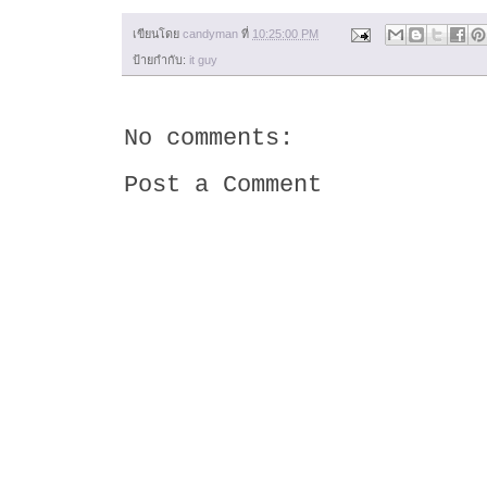
เขียนโดย
candyman
ที่
10:25:00 PM
ป้ายกำกับ:
it guy
No comments:
Post a Comment