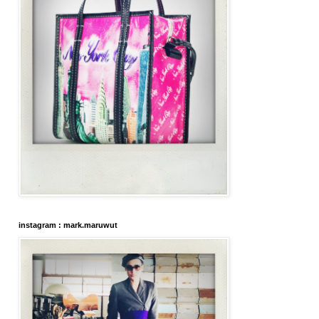
instagram : mark.maruwut