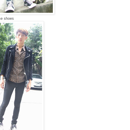
rse shoes