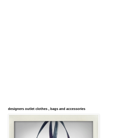
designers outlet clothes , bags and accessories