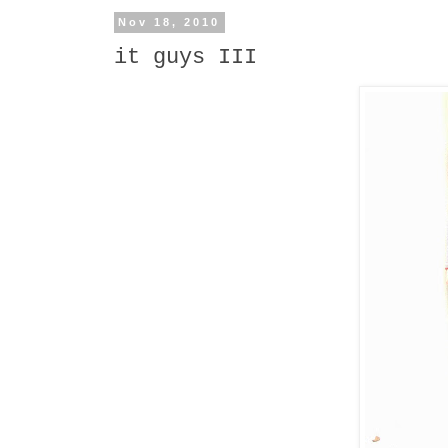
Nov 18, 2010
it guys III