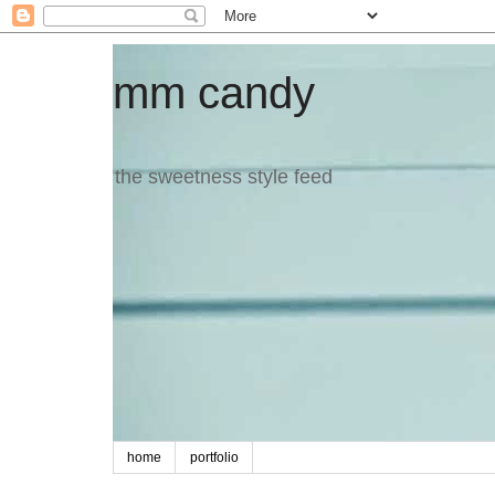
mm candy
the sweetness style feed
home
portfolio