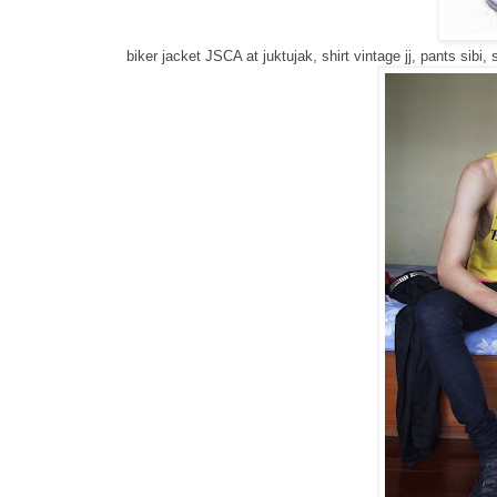
biker jacket JSCA at juktujak, shirt vintage jj, pants sibi