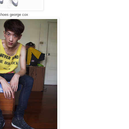
, shoes george cox