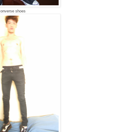
converse shoes