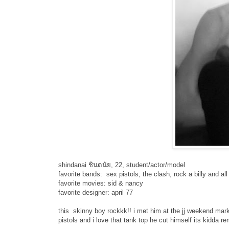
shindanai ชินดนัย, 22, student/actor/model
favorite bands: sex pistols, the clash, rock a billy and a
favorite movies: sid & nancy
favorite designer: april 77
this skinny boy rockkk!! i met him at the jj weekend mar
pistols and i love that tank top he cut himself its kidda 