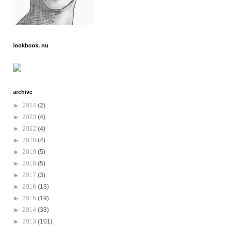
lookbook. nu
archive
►
2024
(2)
►
2023
(4)
►
2022
(4)
►
2020
(4)
►
2019
(5)
►
2018
(5)
►
2017
(3)
►
2016
(13)
►
2015
(19)
►
2014
(33)
►
2013
(101)