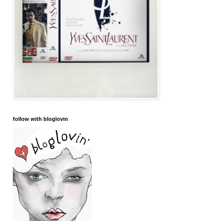
follow with bloglovin