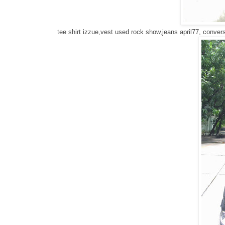
tee shirt izzue,vest used rock show,jeans april77, conve