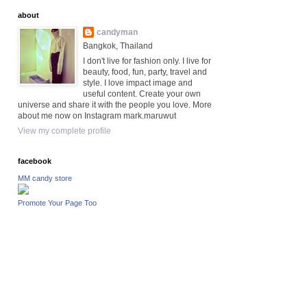
about
candyman
Bangkok, Thailand
I don't live for fashion only. I live for
beauty, food, fun, party, travel and
style. I love impact image and
useful content. Create your own
universe and share it with the people you love. More
about me now on Instagram mark.maruwut
View my complete profile
facebook
MM candy store
Promote Your Page Too