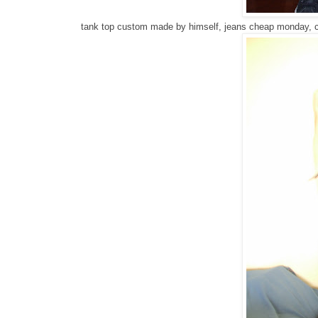
tank top custom made by himself, jeans cheap monday, 