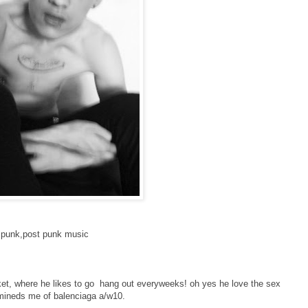
ll punk,post punk music
ket, where he likes to go hang out everyweeks! oh yes he love the sex
remineds me of balenciaga a/w10.