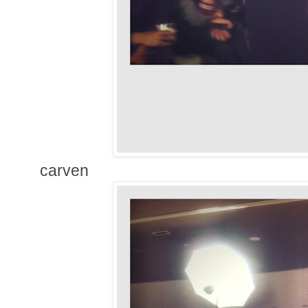
carven