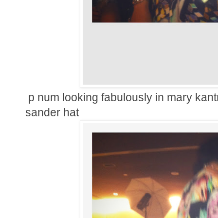
p num looking fabulously in mary kantr
sander hat