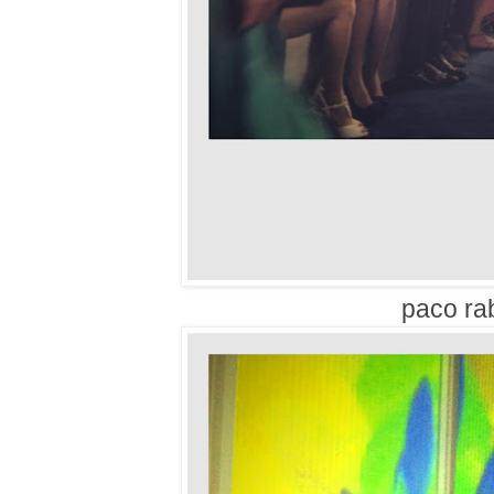
paco ra