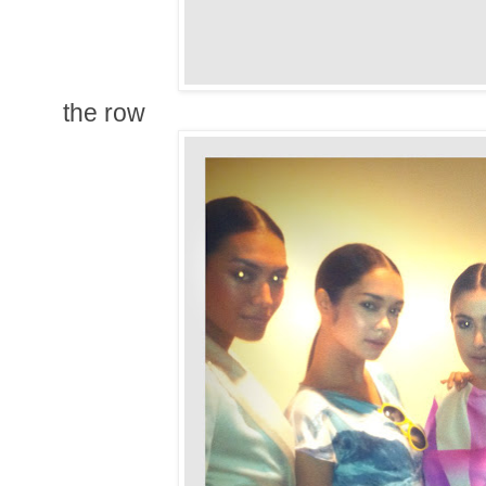
the row