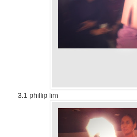
3.1 phillip lim