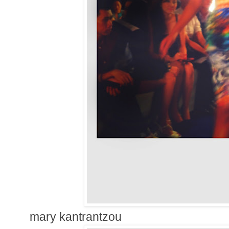
mary kantrantzou