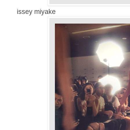
issey miyake