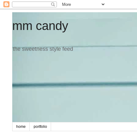
mm candy
the sweetness style feed
home
portfolio