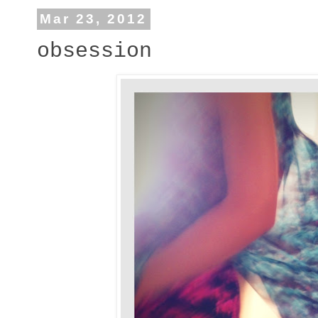
Mar 23, 2012
obsession