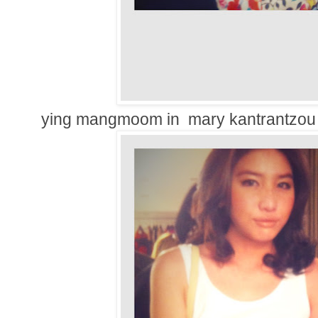
ying mangmoom in mary kantrantzou 