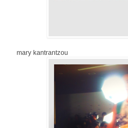
mary kantrantzou