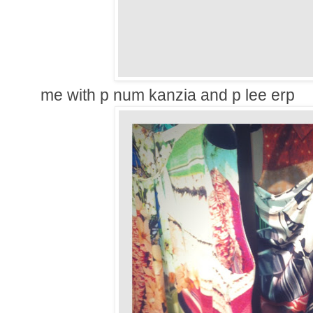
me with p num kanzia and p lee erp