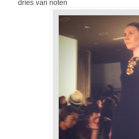
dries van noten