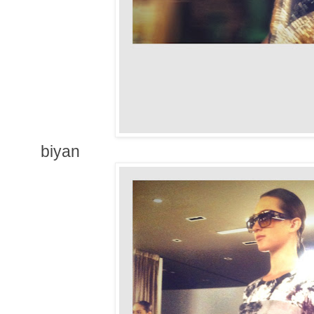
biyan