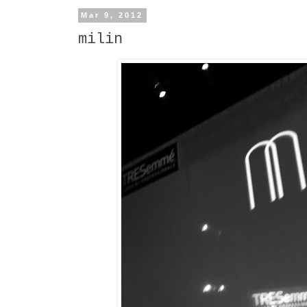
Mar 9, 2012
milin