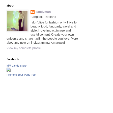
about
candyman
Bangkok, Thailand
I don't live for fashion only. I live for
beauty, food, fun, party, travel and
style. I love impact image and
useful content. Create your own
universe and share it with the people you love. More
about me now on Instagram mark.maruwut
View my complete profile
facebook
MM candy store
Promote Your Page Too