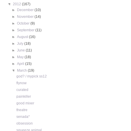
▼
2012
(167)
►
December
(10)
►
November
(14)
►
October
(9)
►
September
(11)
►
August
(16)
►
July
(18)
►
June
(11)
►
May
(18)
►
April
(15)
▼
March
(19)
god? / mypick ss12
flynow
curated
painkiller
good mixer
theatre
senada*
obsession
squeeze animal