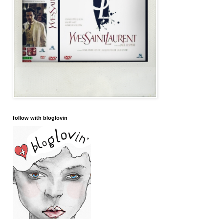
follow with bloglovin