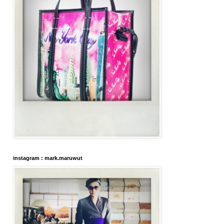
instagram : mark.maruwut