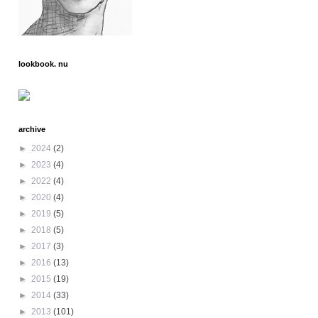
lookbook. nu
archive
►
2024
(2)
►
2023
(4)
►
2022
(4)
►
2020
(4)
►
2019
(5)
►
2018
(5)
►
2017
(3)
►
2016
(13)
►
2015
(19)
►
2014
(33)
►
2013
(101)