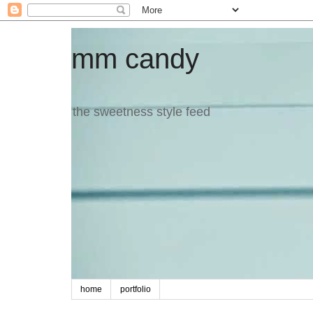
mm candy
the sweetness style feed
home
portfolio