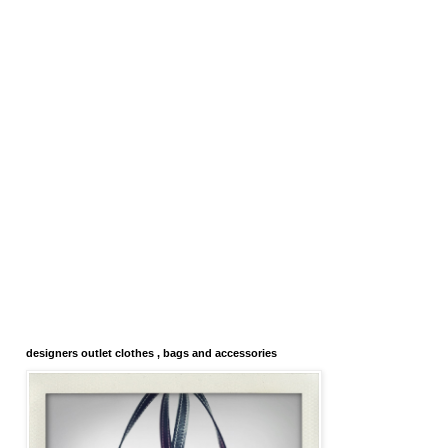
designers outlet clothes , bags and accessories