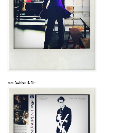
mm fashion & film