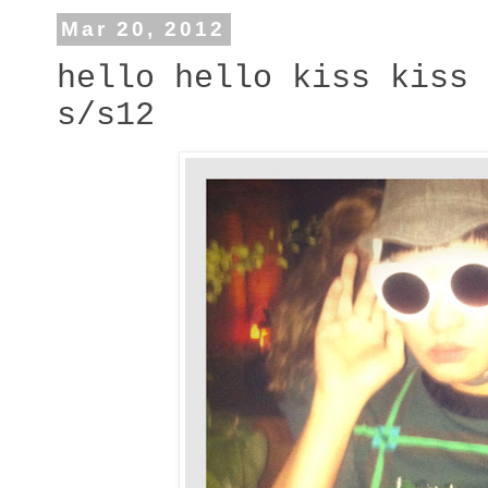
Mar 20, 2012
hello hello kiss kiss 
s/s12