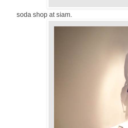
soda shop at siam.