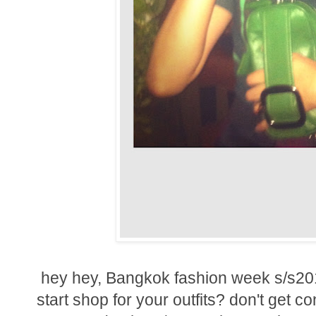
hey hey, Bangkok fashion week s/s201
start shop for your outfits? don't get co