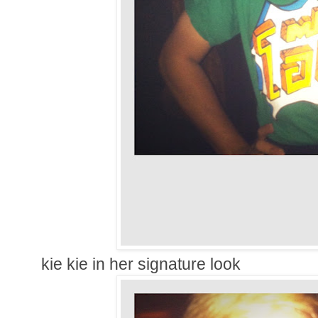
kie kie in her signature look