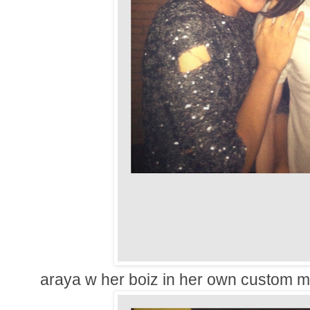
araya w her boiz in her own custom 