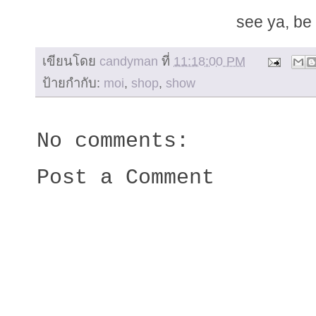
see ya, be 
เขียนโดย
candyman
ที่
11:18:00 PM
ป้ายกำกับ:
moi
,
shop
,
show
No comments:
Post a Comment