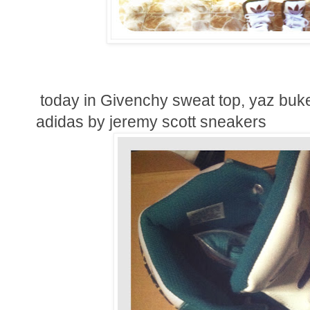
today in Givenchy sweat top, yaz buk
adidas by jeremy scott sneakers