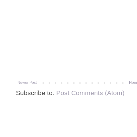
Newer Post
Hom
Subscribe to:
Post Comments (Atom)