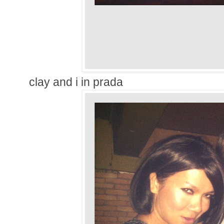
clay and i in prada