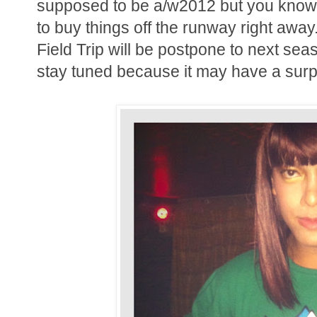
supposed to be a/w2012 but you know o
to buy things off the runway right awa
Field Trip will be postpone to next s
stay tuned because it may have a surpr