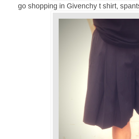
go shopping in Givenchy t shirt, span