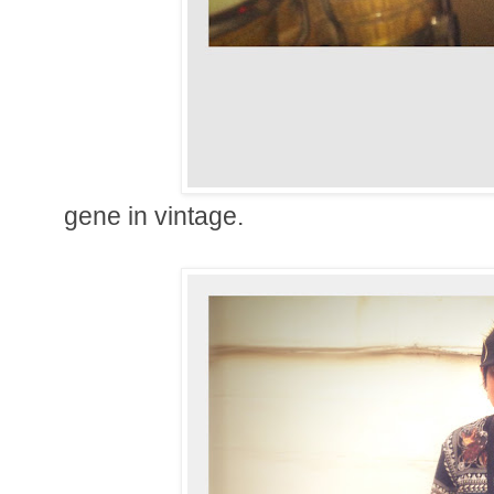
gene in vintage.