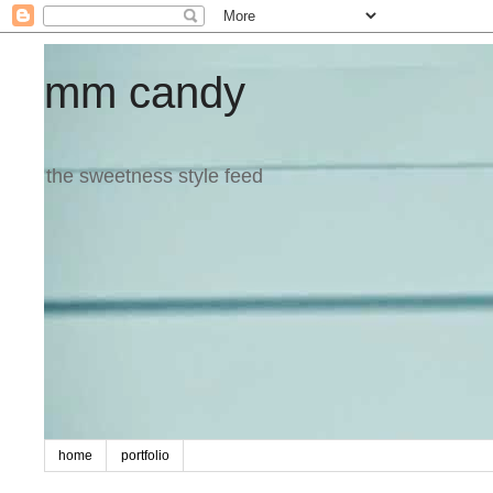
mm candy
the sweetness style feed
home
portfolio