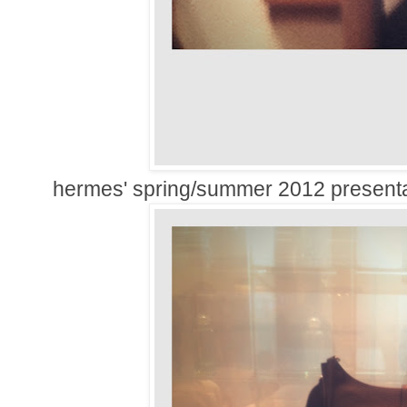
hermes' spring/summer 2012 presenta