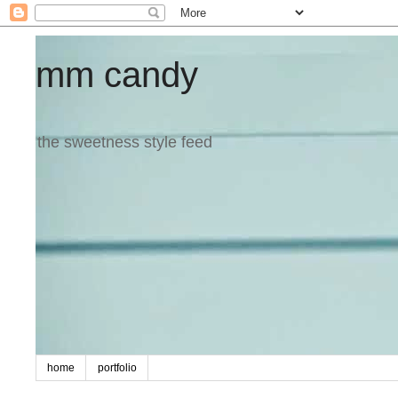
mm candy
the sweetness style feed
home
portfolio