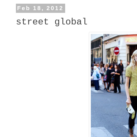
Feb 18, 2012
street global