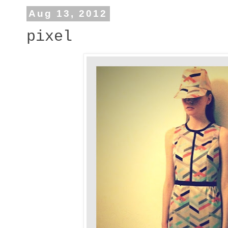
Aug 13, 2012
pixel