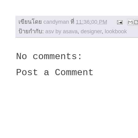
เขียนโดย
candyman
ที่
11:36:00 PM
ป้ายกำกับ:
asv by asava
,
designer
,
lookbook
No comments:
Post a Comment