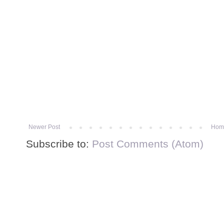
Newer Post
Hom
Subscribe to:
Post Comments (Atom)