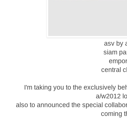
asv by 
siam pa
empor
central 
I'm taking you to the exclusively b
a/w2012 l
also to announced the special collabo
coming th