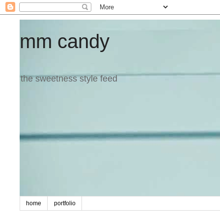
mm candy
the sweetness style feed
home
portfolio