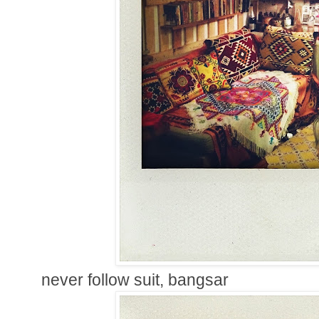
never follow suit, bangsar