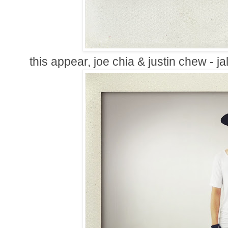
this appear, joe chia & justin chew - j