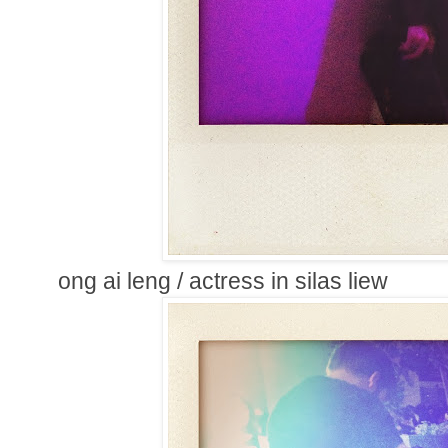
ong ai leng / actress in silas liew