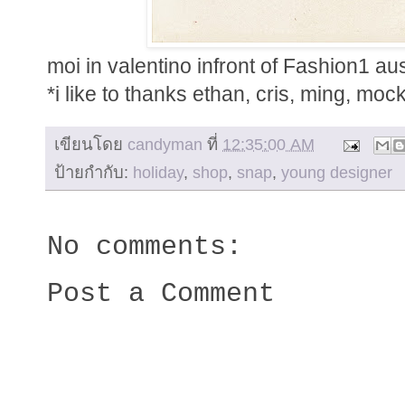
moi in valentino infront of Fashion1 aus
*i like to thanks ethan, cris, ming, mocky,
เขียนโดย
candyman
ที่
12:35:00 AM
ป้ายกำกับ:
holiday
,
shop
,
snap
,
young designer
No comments:
Post a Comment