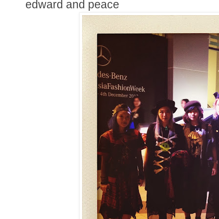
edward and peace