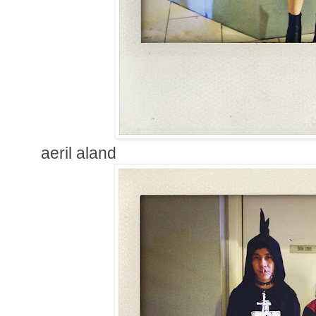
aeril aland