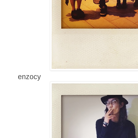
enzocy