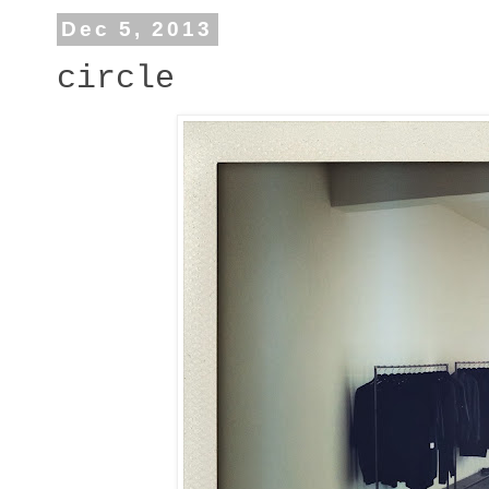
Dec 5, 2013
circle