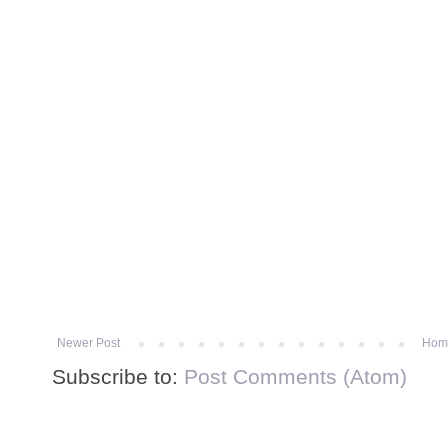
Newer Post
Hom
Subscribe to:
Post Comments (Atom)