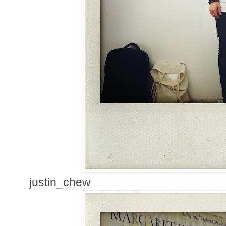
justin_chew