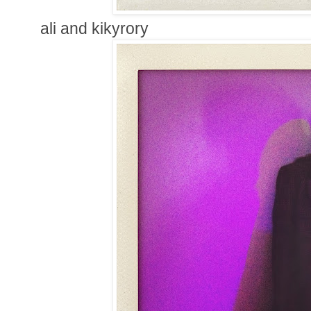
ali and kikyrory