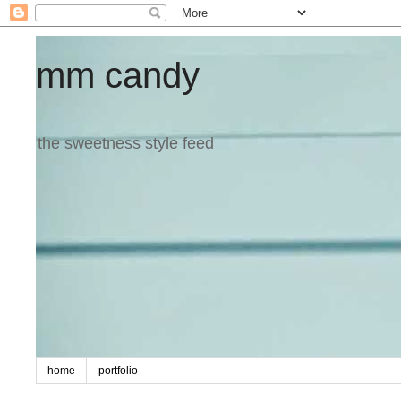
mm candy
the sweetness style feed
home
portfolio