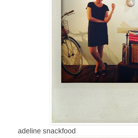
adeline snackfood