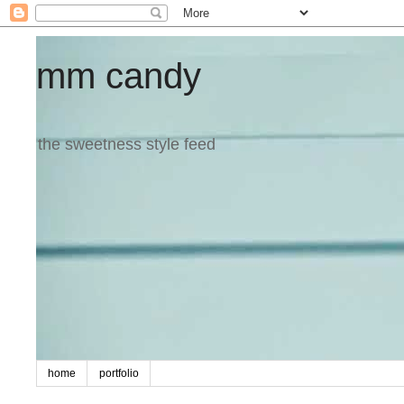
mm candy
the sweetness style feed
home
portfolio