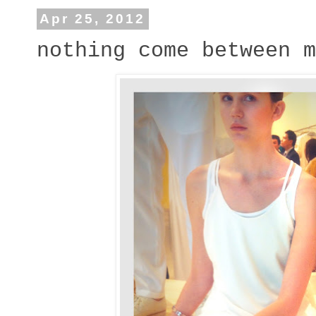
Apr 25, 2012
nothing come between m