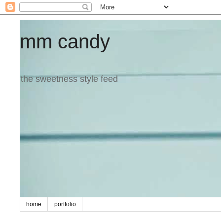
mm candy
the sweetness style feed
home
portfolio