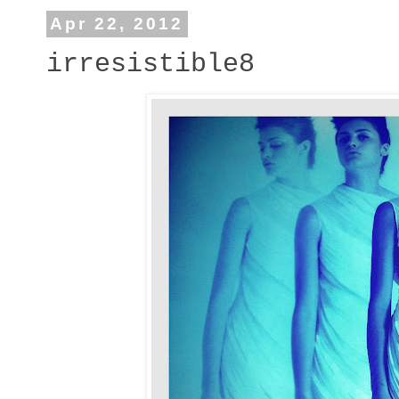
Apr 22, 2012
irresistible8