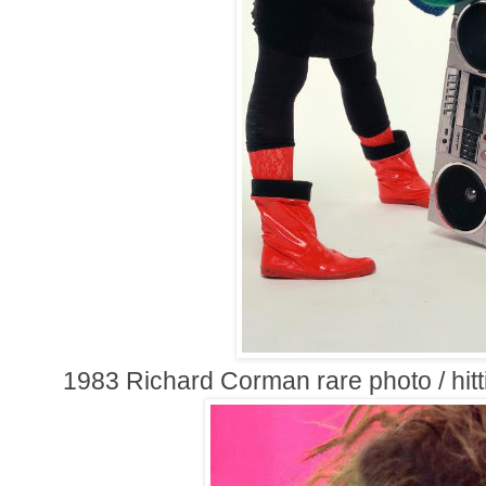
1983 Richard Corman rare photo / hitti