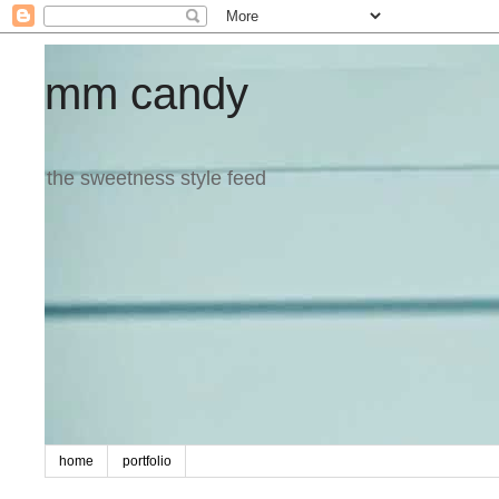
mm candy
the sweetness style feed
home
portfolio