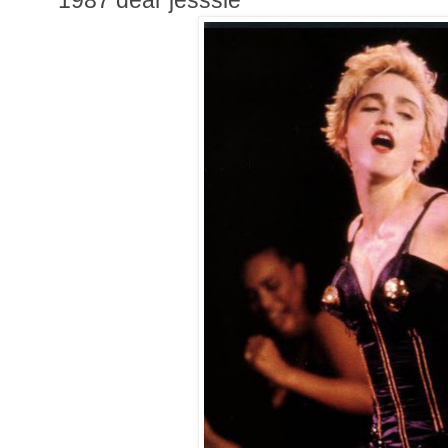
1987 dear jesssie