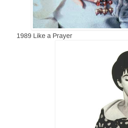
1989 Like a Prayer