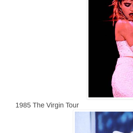
1985 The Virgin Tour