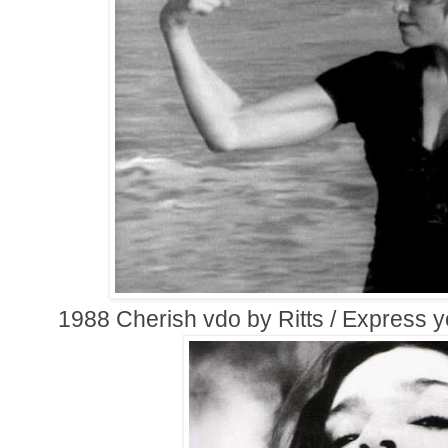
1988 Cherish vdo by Ritts / Express y