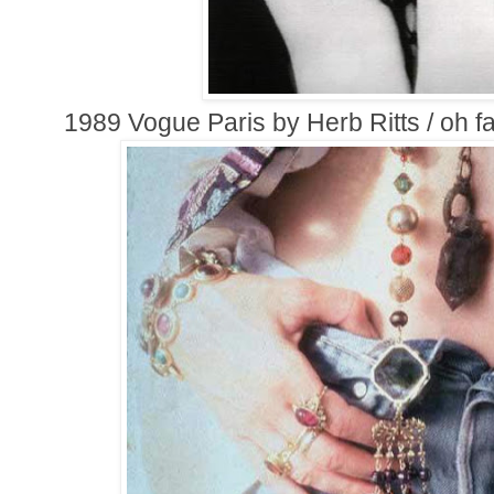
1989 Vogue Paris by Herb Ritts / oh 