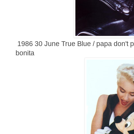
1986 30 June True Blue / papa don't pr
bonita