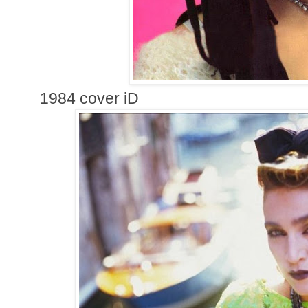
1984 cover iD