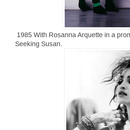
1985
With Rosanna Arquette in a prom
Seeking Susan.