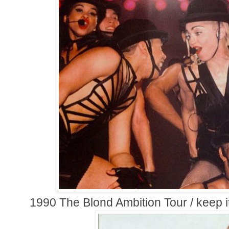
1990 The Blond Ambition Tour / keep i