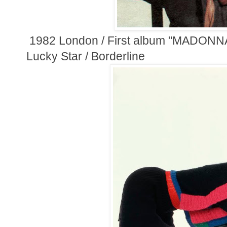
1982 London / First album "MADONNA
Lucky Star / Borderline