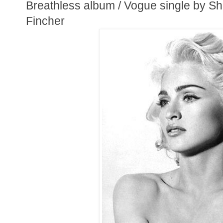
Breathless album / Vogue single by Sh
Fincher