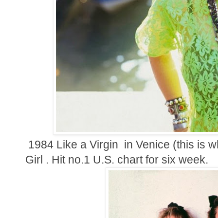
1984 Like a Virgin in Venice (this is w
Girl . Hit no.1 U.S. chart for six week.