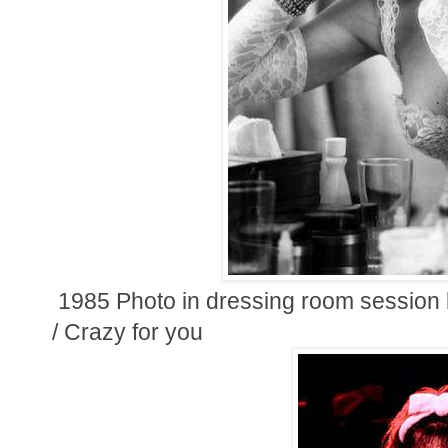
1985 Photo in dressing room session b
/ Crazy for you