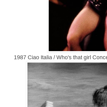
1987 Ciao Italia / Who's that girl Conc