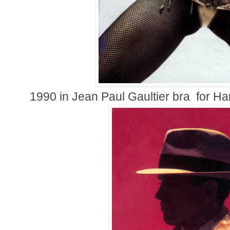
1990 in
Jean Paul Gaultier bra
for Har