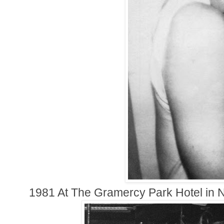
1981 At The Gramercy Park Hotel in 