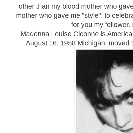
other than my blood mother who gave 
mother who gave me "style". to celebr
for you my follower
Madonna Louise Ciconne is American 
August 16, 1958 Michigan. moved t