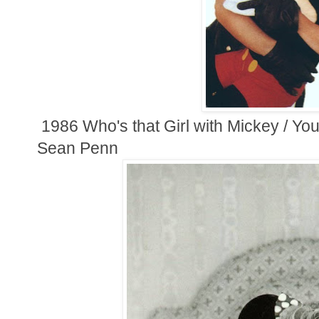
1986 Who's that Girl with Mickey / Yo
Sean Penn