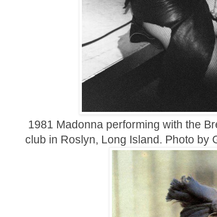
1981 Madonna performing with the Bre
club in Roslyn, Long Island. Photo b