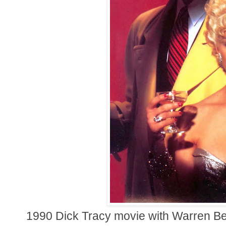
1990 Dick Tracy movie with Warren Bea