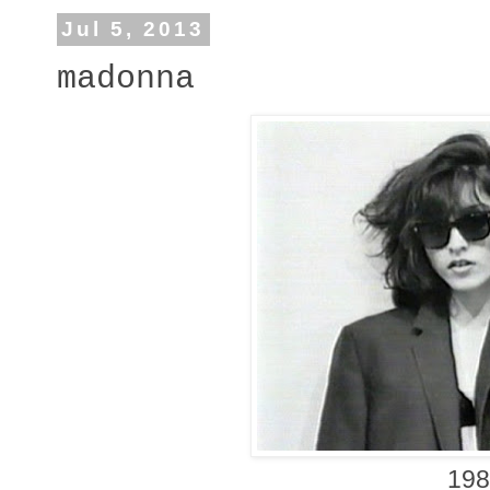
Jul 5, 2013
madonna
19