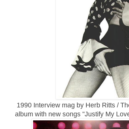
1990 Interview mag by Herb Ritts / Th
album with new songs "Justify My Lo