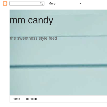
mm candy
the sweetness style feed
home
portfolio