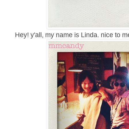
Hey! y'all, my name is Linda. nice to m