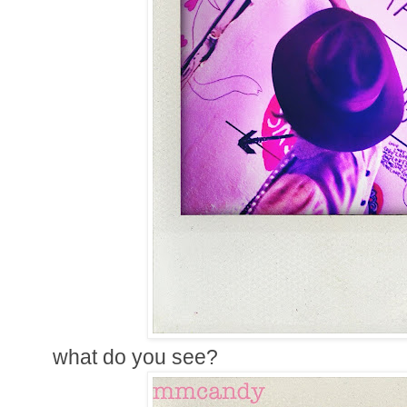
what do you see?