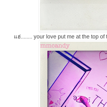
แฮ่........ your love put me at the top o