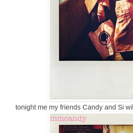
tonight me my friends Candy and Si wil