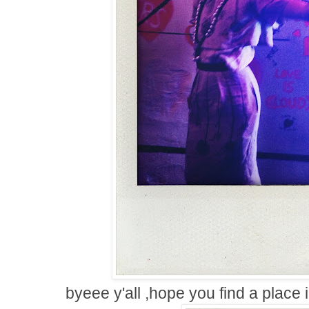
byeee y'all ,hope you find a place 