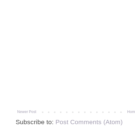
Newer Post
Hom
Subscribe to:
Post Comments (Atom)