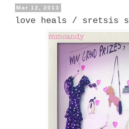
Mar 12, 2013
love heals / sretsis s