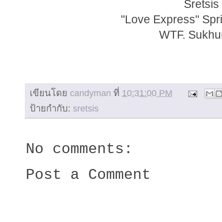
Sretsis
"Love Express" Sp
WTF. Sukhum
เขียนโดย
candyman
ที่
10:31:00 PM
ป้ายกำกับ:
sretsis
No comments:
Post a Comment