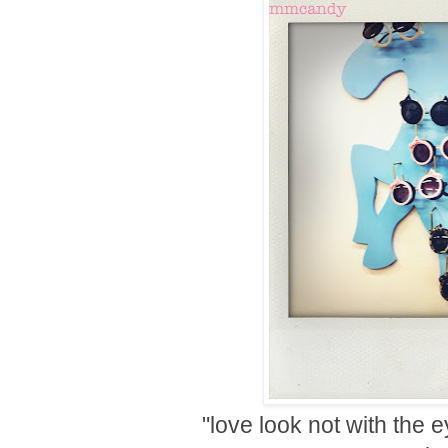
"love look not with the 