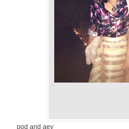
pod and aey