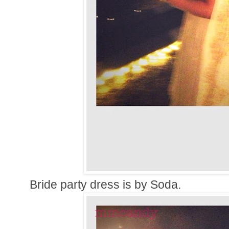
Bride party dress is by Soda.