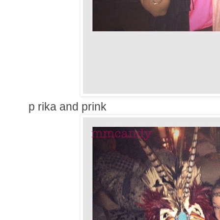
p rika and prink