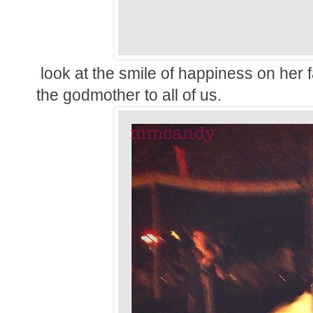
look at the smile of happiness on her 
the godmother to all of us.