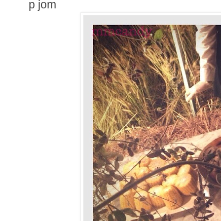
p jom