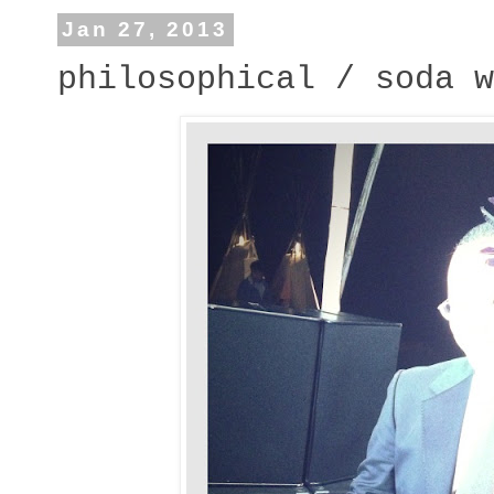
Jan 27, 2013
philosophical / soda w