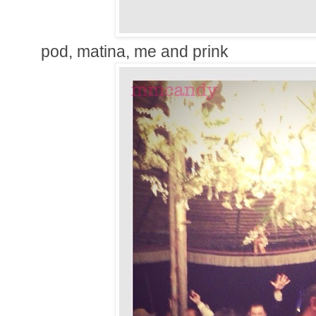
pod, matina, me and prink