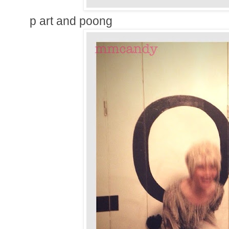
p art and poong