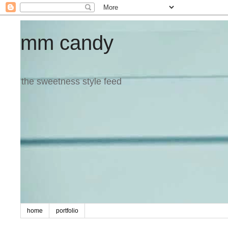
mm candy
the sweetness style feed
home
portfolio