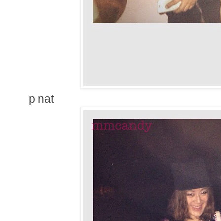
p nat