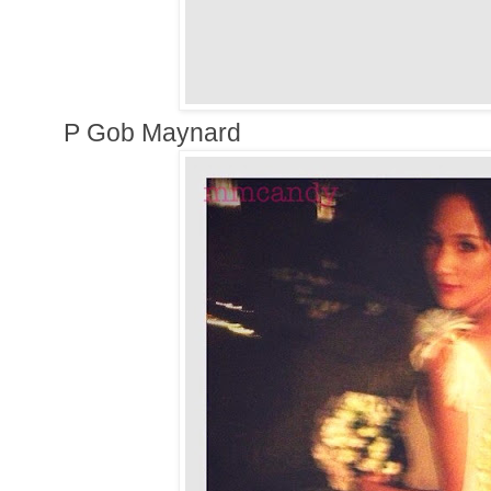
P Gob Maynard