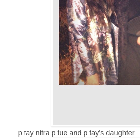
p tay nitra p tue and p tay's daughter