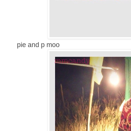
pie and p moo