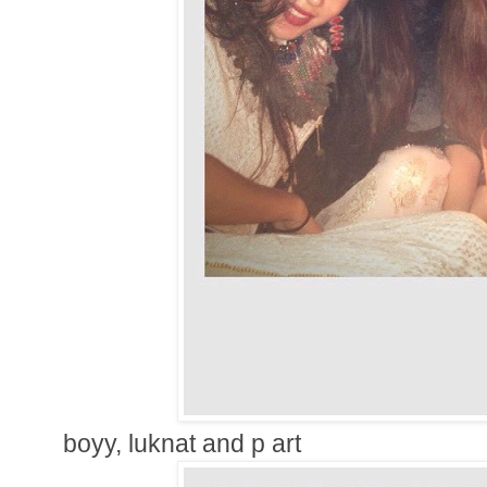
boyy, luknat and p art