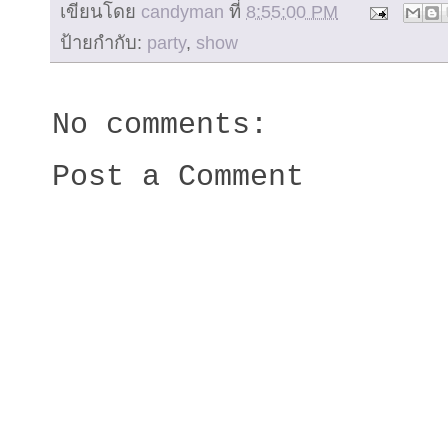
เขียนโดย
candyman
ที่
8:55:00 PM
ป้ายกำกับ:
party
,
show
No comments:
Post a Comment