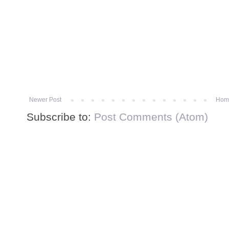
Newer Post
Hom
Subscribe to:
Post Comments (Atom)