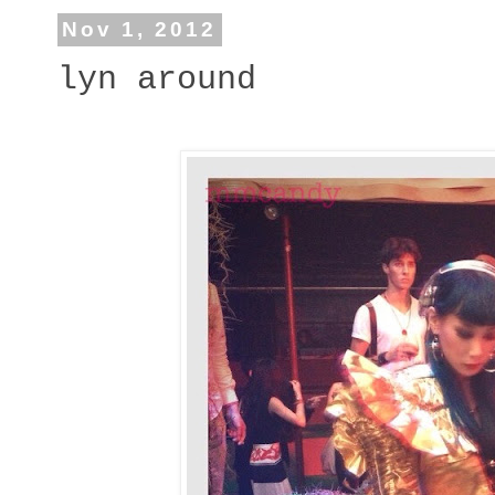
Nov 1, 2012
lyn around