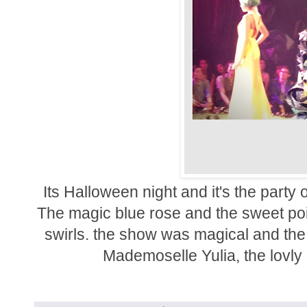
Its Halloween night and it's the party
The magic blue rose and the sweet pois
swirls. the show was magical and the
Mademoselle Yulia, the lovly 