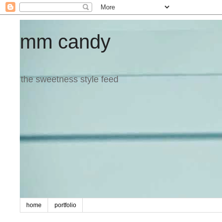
mm candy
the sweetness style feed
home
portfolio