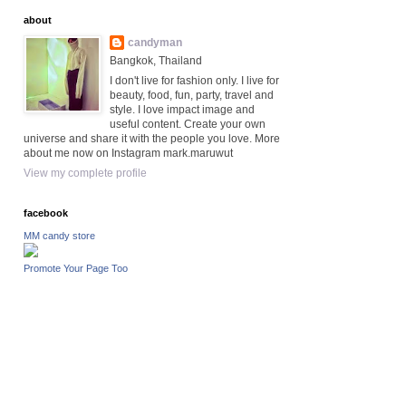
about
candyman
Bangkok, Thailand
I don't live for fashion only. I live for
beauty, food, fun, party, travel and
style. I love impact image and
useful content. Create your own
universe and share it with the people you love. More
about me now on Instagram mark.maruwut
View my complete profile
facebook
MM candy store
Promote Your Page Too