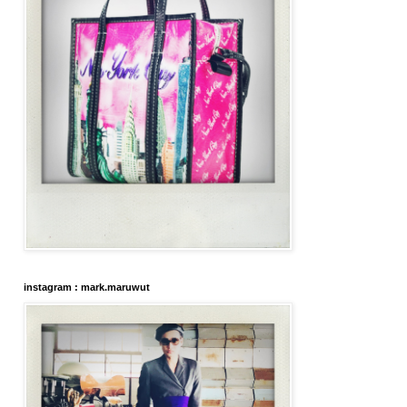
instagram : mark.maruwut