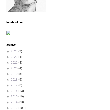
lookbook. nu
archive
►
2024
(2)
►
2023
(4)
►
2022
(4)
►
2020
(4)
►
2019
(5)
►
2018
(5)
►
2017
(3)
►
2016
(13)
►
2015
(19)
►
2014
(33)
►
2013
(101)