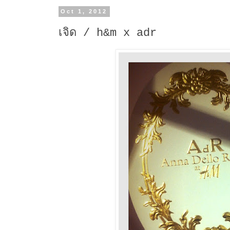
Oct 1, 2012
เจิด / h&m x adr