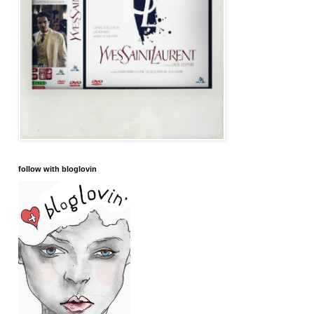
follow with bloglovin