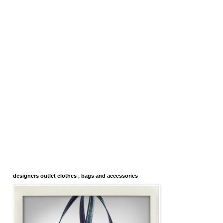
designers outlet clothes , bags and accessories