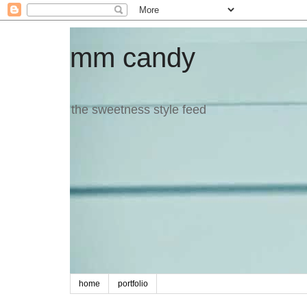
mm candy
the sweetness style feed
home
portfolio