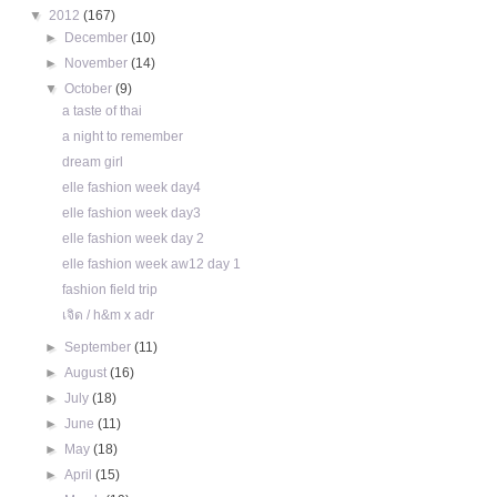
▼
2012
(167)
►
December
(10)
►
November
(14)
▼
October
(9)
a taste of thai
a night to remember
dream girl
elle fashion week day4
elle fashion week day3
elle fashion week day 2
elle fashion week aw12 day 1
fashion field trip
เจิด / h&m x adr
►
September
(11)
►
August
(16)
►
July
(18)
►
June
(11)
►
May
(18)
►
April
(15)