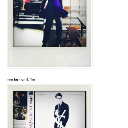
mm fashion & film