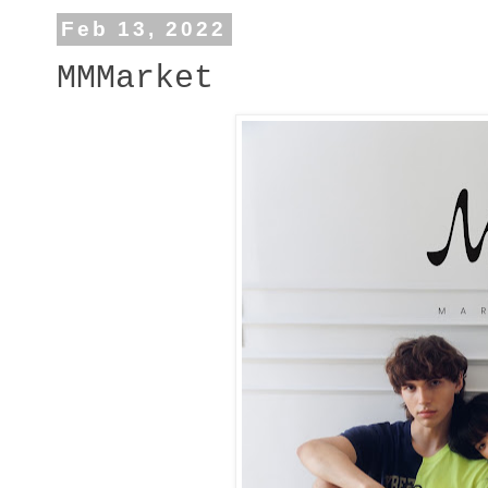
Feb 13, 2022
MMMarket