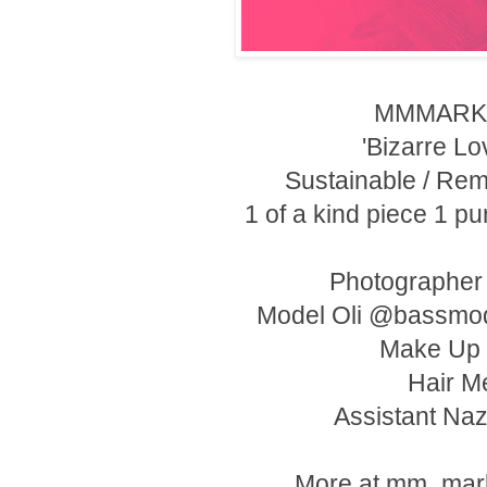
MMMARKE
'Bizarre Lov
Sustainable / Rem
1 of a kind piece 1 p
Photographe
Model Oli @bassmo
Make Up 
Hair M
Assistant Na
More at mm_mark