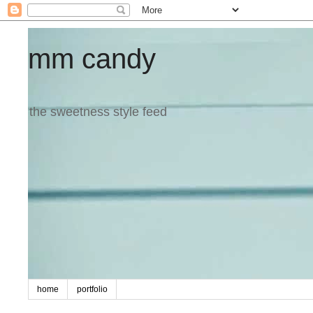
mm candy
the sweetness style feed
home
portfolio