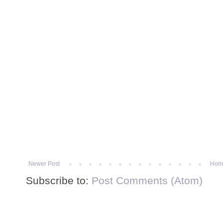
Newer Post
Hom
Subscribe to:
Post Comments (Atom)