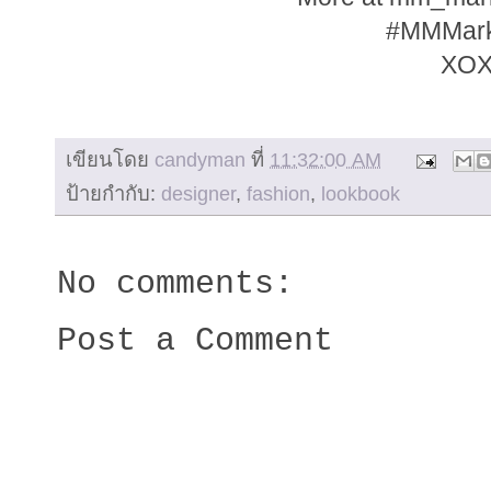
#MMMar
XO
เขียนโดย
candyman
ที่
11:32:00 AM
ป้ายกำกับ:
designer
,
fashion
,
lookbook
No comments:
Post a Comment