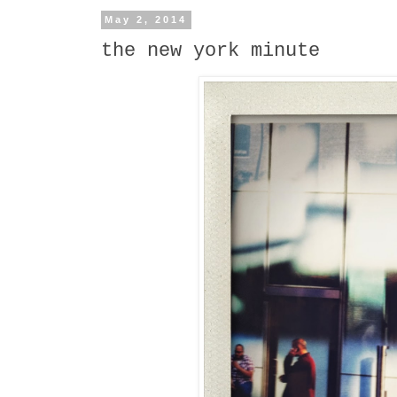
May 2, 2014
the new york minute