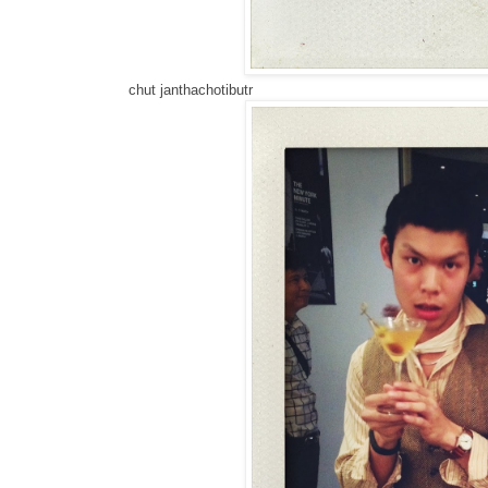
chut janthachotibutr