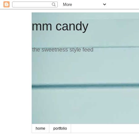
mm candy
the sweetness style feed
home
portfolio