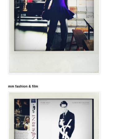
mm fashion & film