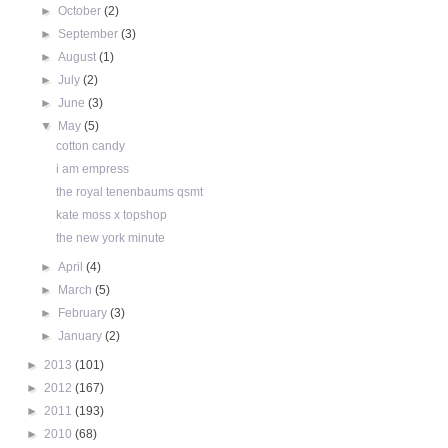
►
October
(2)
►
September
(3)
►
August
(1)
►
July
(2)
►
June
(3)
▼
May
(5)
cotton candy
i am empress
the royal tenenbaums qsmt
kate moss x topshop
the new york minute
►
April
(4)
►
March
(5)
►
February
(3)
►
January
(2)
►
2013
(101)
►
2012
(167)
►
2011
(193)
►
2010
(68)