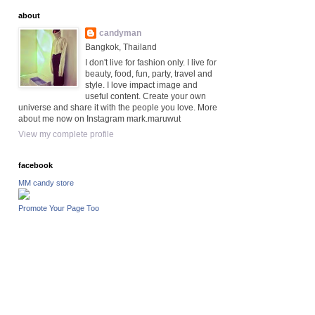
about
candyman
Bangkok, Thailand
I don't live for fashion only. I live for
beauty, food, fun, party, travel and
style. I love impact image and
useful content. Create your own
universe and share it with the people you love. More
about me now on Instagram mark.maruwut
View my complete profile
facebook
MM candy store
Promote Your Page Too