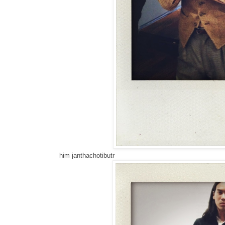
him janthachotibutr