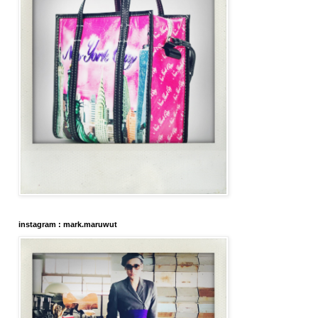
instagram : mark.maruwut