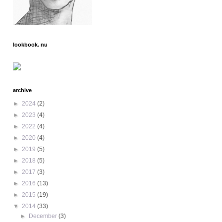
lookbook. nu
archive
►
2024
(2)
►
2023
(4)
►
2022
(4)
►
2020
(4)
►
2019
(5)
►
2018
(5)
►
2017
(3)
►
2016
(13)
►
2015
(19)
▼
2014
(33)
►
December
(3)