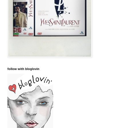
follow with bloglovin