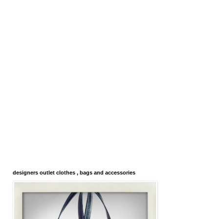
designers outlet clothes , bags and accessories