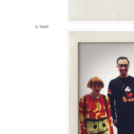
o, tuum