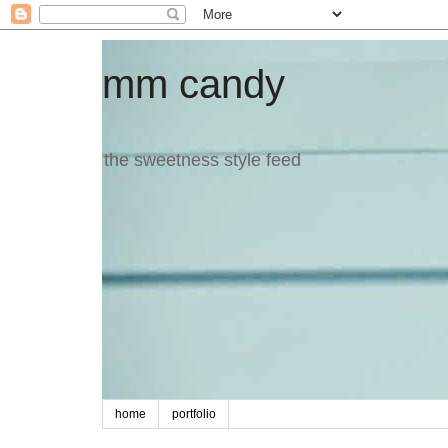
mm candy
the sweetness style feed
home
portfolio