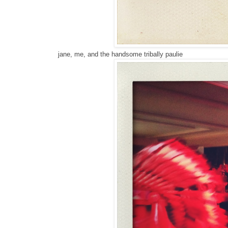
jane, me, and the handsome tribally paulie