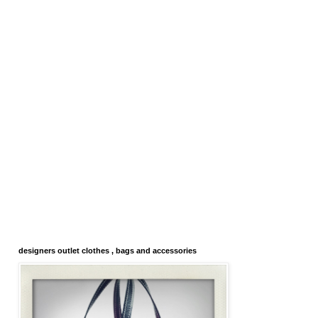
designers outlet clothes , bags and accessories