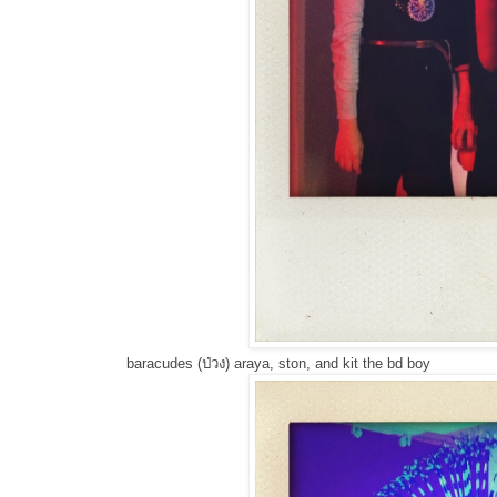
baracudes (ป่วง) araya, ston, and kit the bd boy