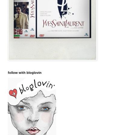
follow with bloglovin