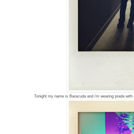
Tonight my name is Baracuda and i'm wearing prada with