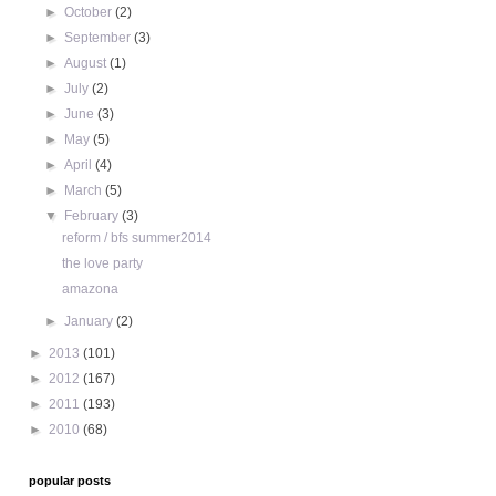
►
October
(2)
►
September
(3)
►
August
(1)
►
July
(2)
►
June
(3)
►
May
(5)
►
April
(4)
►
March
(5)
▼
February
(3)
reform / bfs summer2014
the love party
amazona
►
January
(2)
►
2013
(101)
►
2012
(167)
►
2011
(193)
►
2010
(68)
popular posts