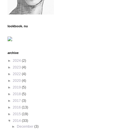
lookbook. nu
archive
►
2024
(2)
►
2023
(4)
►
2022
(4)
►
2020
(4)
►
2019
(5)
►
2018
(5)
►
2017
(3)
►
2016
(13)
►
2015
(19)
▼
2014
(33)
►
December
(3)