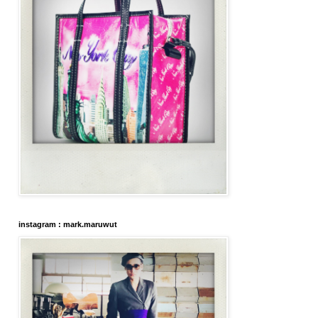
instagram : mark.maruwut