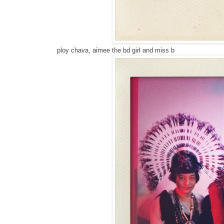
ploy chava, aimee the bd girl and miss b