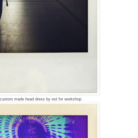
 custom made head dress by est for workshop.