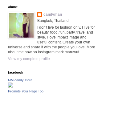
about
candyman
Bangkok, Thailand
I don't live for fashion only. I live for
beauty, food, fun, party, travel and
style. I love impact image and
useful content. Create your own
universe and share it with the people you love. More
about me now on Instagram mark.maruwut
View my complete profile
facebook
MM candy store
Promote Your Page Too