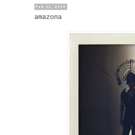
Feb 11, 2014
amazona