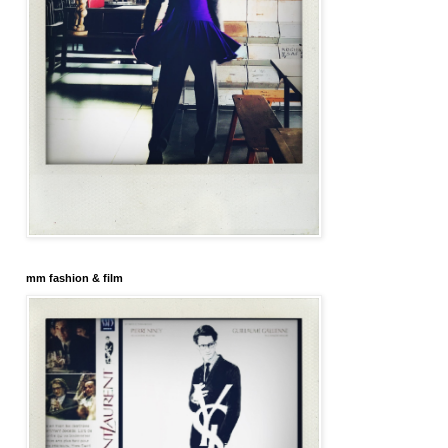
mm fashion & film