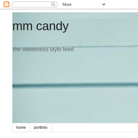
mm candy
the sweetness style feed
home
portfolio