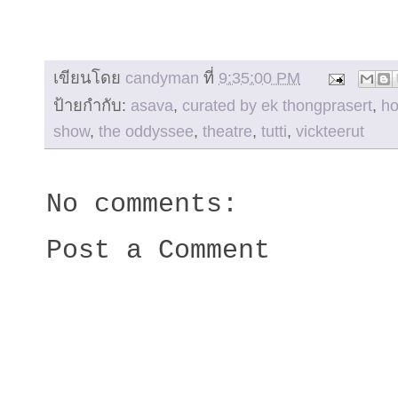
เขียนโดย
candyman
ที่
9:35:00 PM
ป้ายกำกับ:
asava
,
curated by ek thongprasert
,
h
show
,
the oddyssee
,
theatre
,
tutti
,
vickteerut
No comments:
Post a Comment