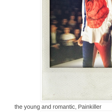
the young and romantic, Painkiller