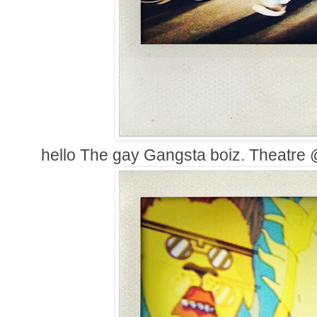
hello The gay Gangsta boiz. Theatr