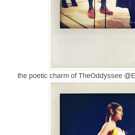
the poetic charm of TheOddyssee 