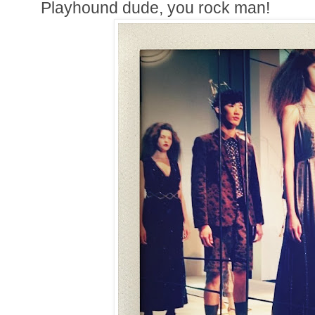
Playhound dude, you rock man!