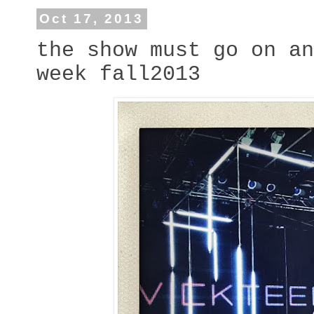
Oct 17, 2013
the show must go on an
week fall2013