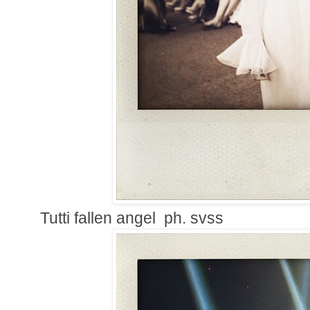
Tutti fallen angel ph. svss