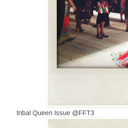
tribal Queen Issue @FFT3