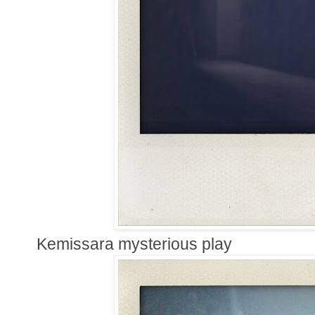
Kemissara mysterious play