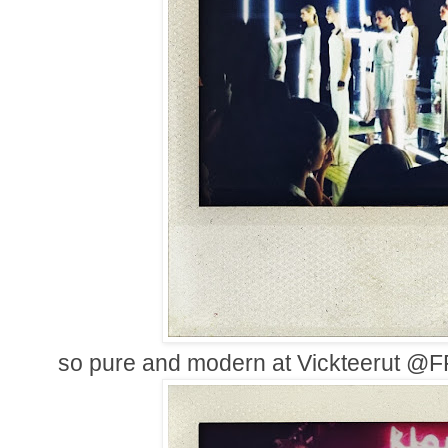
so pure and modern at Vickteerut @