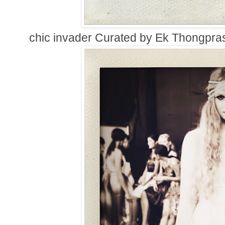
chic invader Curated by Ek Thongpras