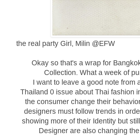
the real party Girl, Milin @EFW
Okay so that's a wrap for Bangko
Collection. What a week of pu
I want to leave a good note from 
Thailand 0 issue about Thai fashion in
the consumer change their behaviora
designers must follow trends in ord
showing more of their Identity but stil
Designer are also changing the 