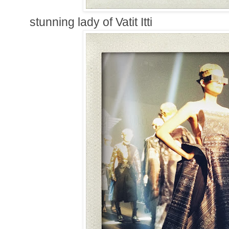
stunning lady of Vatit Itti