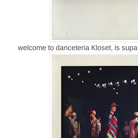
welcome to danceteria Kloset, is supa