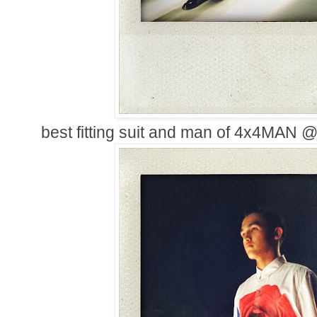
best fitting suit and man of 4x4MA