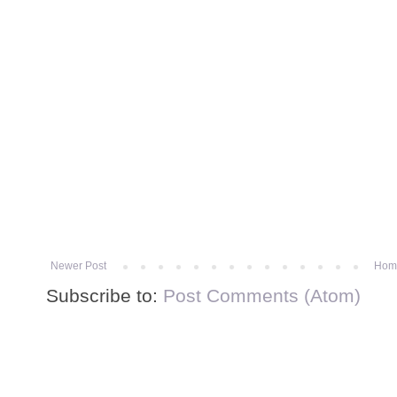
Newer Post
Hom
Subscribe to:
Post Comments (Atom)