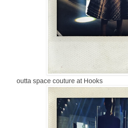
outta space couture at Hooks