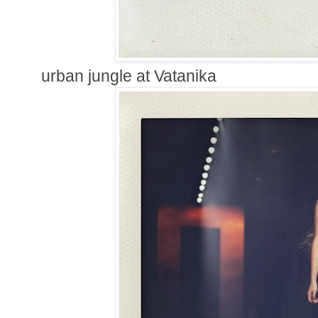
urban jungle at Vatanika