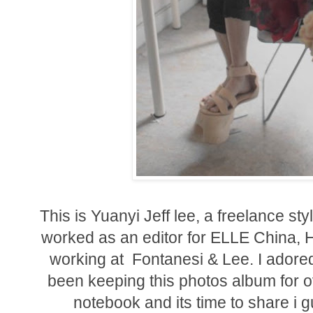
This is Yuanyi Jeff lee,
a freelance sty
worked as an editor for ELLE China, 
working at
Fontanesi & Lee
. I adore
been keeping this photos album for ov
notebook and its time to share i 