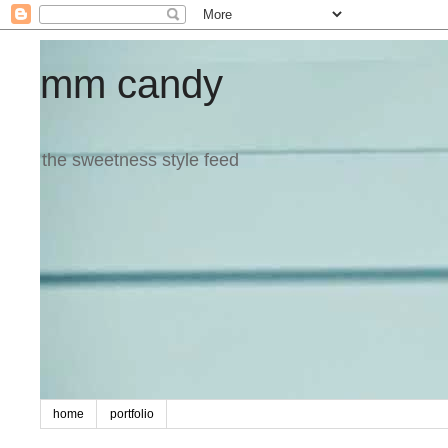
mm candy
the sweetness style feed
home
portfolio