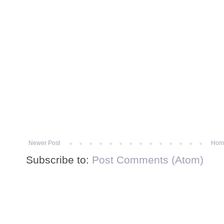
Newer Post
Hom
Subscribe to:
Post Comments (Atom)