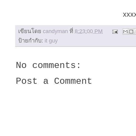
xxx
เขียนโดย
candyman
ที่
8:23:00 PM
ป้ายกำกับ:
it guy
No comments:
Post a Comment