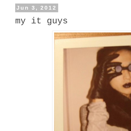
Jun 3, 2012
my it guys